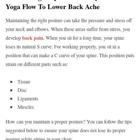
Yoga Flow To Lower Back Ache
Maintaining the right posture can take the pressure and stress off
your neck and elbows. When these areas suffer from stress, you
back pain.
develop
When you sit for a long time, your spine
loses its natural S curve. For working properly, you sit in a
position that can make a C curve of your spine. This position puts
strain on different parts such as:
Tissue
Disc
Ligaments
Muscles
How can you maintain a proper posture? You can follow the tips
suggested below to ensure your spine does not lose its proper
posture while sitting in your chair: