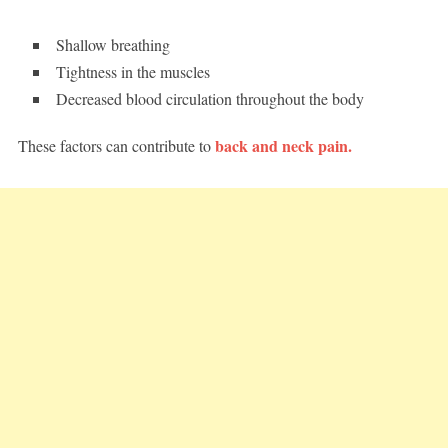
Shallow breathing
Tightness in the muscles
Decreased blood circulation throughout the body
back and neck pain.
These factors can contribute to