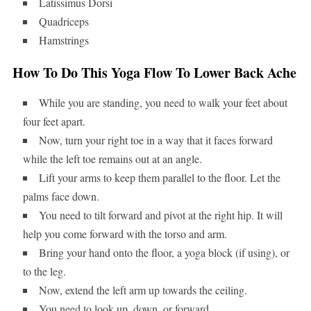
Latissimus Dorsi
Quadriceps
Hamstrings
How To Do This Yoga Flow To Lower Back Ache
While you are standing, you need to walk your feet about
four feet apart.
Now, turn your right toe in a way that it faces forward
while the left toe remains out at an angle.
Lift your arms to keep them parallel to the floor. Let the
palms face down.
You need to tilt forward and pivot at the right hip. It will
help you come forward with the torso and arm.
Bring your hand onto the floor, a yoga block (if using), or
to the leg.
Now, extend the left arm up towards the ceiling.
You need to look up, down, or forward.