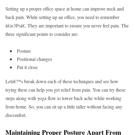
Setting up a proper office space at home can improve neck and
back pain. While setting up an office, you need to remember
â€œ3Psâ€. They are important to ensure you never feel pain. The
three significant points to consider are:
Posture
Positional changes
Put it close
Letâ€™s break down each of these techniques and see how
trying these can help you get relief from pain. You can try these
steps along with yoga flow to lower back ache while working
from home. So, you can sit up a little taller without facing any
discomfort.
Maintaining Proper Posture Apart From