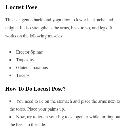
Locust Pose
This is a gentle backbend yoga flow to lower back ache and
fatigue. It also strengthens the arms, back torso, and legs. It
works on the following muscles:
Erector Spinae
Trapezius
Gluteus maximus
Triceps
How To Do Locust Pose?
You need to lie on the stomach and place the arms next to
the torso. Place your palms up.
Now, try to touch your big toes together while turning out
the heels to the side.