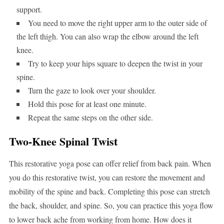
support.
You need to move the right upper arm to the outer side of
the left thigh. You can also wrap the elbow around the left
knee.
Try to keep your hips square to deepen the twist in your
spine.
Turn the gaze to look over your shoulder.
Hold this pose for at least one minute.
Repeat the same steps on the other side.
Two-Knee Spinal Twist
This restorative yoga pose can offer relief from back pain. When
you do this restorative twist, you can restore the movement and
mobility of the spine and back. Completing this pose can stretch
the back, shoulder, and spine. So, you can practice this yoga flow
to lower back ache from working from home. How does it