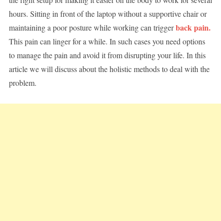
hours. Sitting in front of the laptop without a supportive chair or
back pain.
maintaining a poor posture while working can trigger
This pain can linger for a while. In such cases you need options
to manage the pain and avoid it from disrupting your life. In this
article we will discuss about the holistic methods to deal with the
problem.