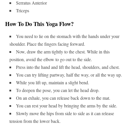
Serratus Anterior
Triceps
How To Do This Yoga Flow?
You need to lie on the stomach with the hands under your
shoulder. Place the fingers facing forward.
Now, draw the arm tightly to the chest. While in this
position, avoid the elbow to go out to the side.
Press into the hand and lift the head, shoulders, and chest.
You can try lifting partway, half the way, or all the way up.
While you lift up, maintain a slight bend.
To deepen the pose, you can let the head drop.
On an exhale, you can release back down to the mat.
You can rest your head by bringing the arms by the side.
Slowly move the hips from side to side as it can release
tension from the lower back.