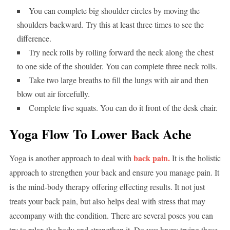
You can complete big shoulder circles by moving the
shoulders backward. Try this at least three times to see the
difference.
Try neck rolls by rolling forward the neck along the chest
to one side of the shoulder. You can complete three neck rolls.
Take two large breaths to fill the lungs with air and then
blow out air forcefully.
Complete five squats. You can do it front of the desk chair.
Yoga Flow To Lower Back Ache
back pain.
Yoga is another approach to deal with
It is the holistic
approach to strengthen your back and ensure you manage pain. It
is the mind-body therapy offering effecting results. It not just
treats your back pain, but also helps deal with stress that may
accompany with the condition. There are several poses you can
try to relax the body and strengthen it. Do you know trying these