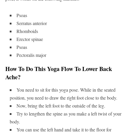
Psoas
Serratus anterior
Rhomboids
Erector spinae
Psoas
Pectoralis major
How To Do This Yoga Flow To Lower Back
Ache?
You need to sit for this yoga pose. While in the seated
position, you need to draw the right foot close to the body.
Now, bring the left foot to the outside of the leg.
Try to lengthen the spine as you make a left twist of your
body.
You can use the left hand and take it to the floor for