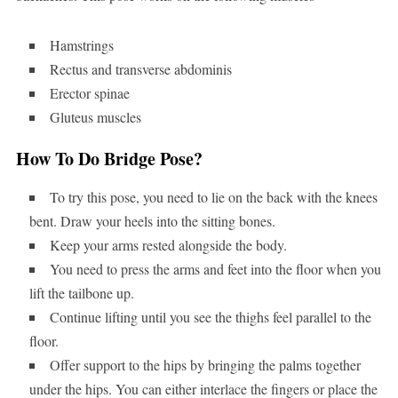
Hamstrings
Rectus and transverse abdominis
Erector spinae
Gluteus muscles
How To Do Bridge Pose?
To try this pose, you need to lie on the back with the knees
bent. Draw your heels into the sitting bones.
Keep your arms rested alongside the body.
You need to press the arms and feet into the floor when you
lift the tailbone up.
Continue lifting until you see the thighs feel parallel to the
floor.
Offer support to the hips by bringing the palms together
under the hips. You can either interlace the fingers or place the