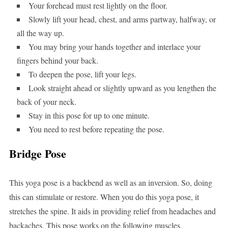
Your forehead must rest lightly on the floor.
Slowly lift your head, chest, and arms partway, halfway, or
all the way up.
You may bring your hands together and interlace your
fingers behind your back.
To deepen the pose, lift your legs.
Look straight ahead or slightly upward as you lengthen the
back of your neck.
Stay in this pose for up to one minute.
You need to rest before repeating the pose.
Bridge Pose
This yoga pose is a backbend as well as an inversion. So, doing
this can stimulate or restore. When you do this yoga pose, it
stretches the spine. It aids in providing relief from headaches and
backaches. This pose works on the following muscles