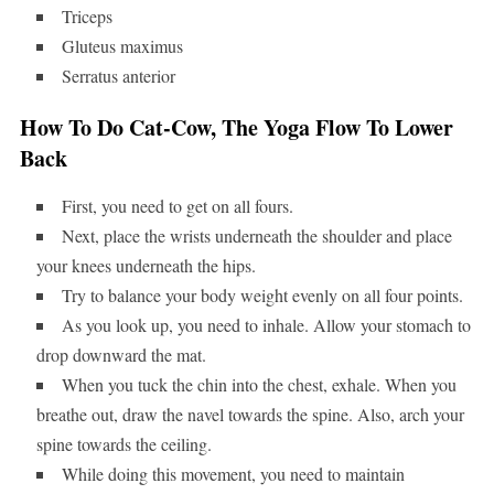
Triceps
Gluteus maximus
Serratus anterior
How To Do Cat-Cow, The Yoga Flow To Lower
Back
First, you need to get on all fours.
Next, place the wrists underneath the shoulder and place
your knees underneath the hips.
Try to balance your body weight evenly on all four points.
As you look up, you need to inhale. Allow your stomach to
drop downward the mat.
When you tuck the chin into the chest, exhale. When you
breathe out, draw the navel towards the spine. Also, arch your
spine towards the ceiling.
While doing this movement, you need to maintain