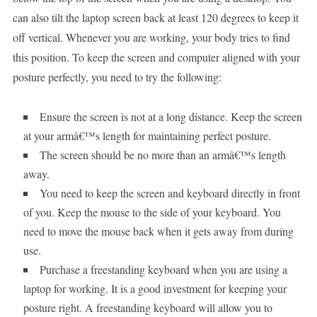
can also tilt the laptop screen back at least 120 degrees to keep it
off vertical. Whenever you are working, your body tries to find
this position. To keep the screen and computer aligned with your
posture perfectly, you need to try the following:
Ensure the screen is not at a long distance. Keep the screen
at your armâ€™s length for maintaining perfect posture.
The screen should be no more than an armâ€™s length
away.
You need to keep the screen and keyboard directly in front
of you. Keep the mouse to the side of your keyboard. You
need to move the mouse back when it gets away from during
use.
Purchase a freestanding keyboard when you are using a
laptop for working. It is a good investment for keeping your
posture right. A freestanding keyboard will allow you to