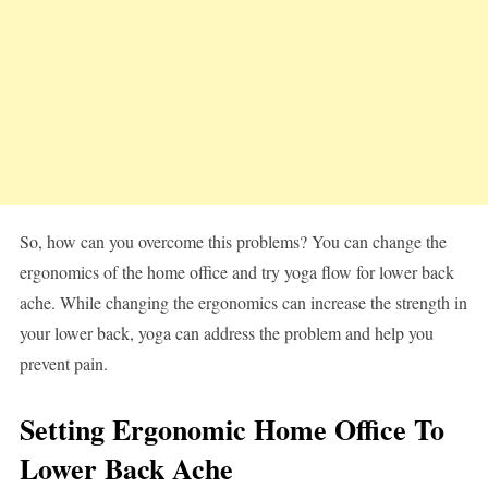
So, how can you overcome this problems? You can change the
ergonomics of the home office and try yoga flow for lower back
ache. While changing the ergonomics can increase the strength in
your lower back, yoga can address the problem and help you
prevent pain.
Setting Ergonomic Home Office To
Lower Back Ache