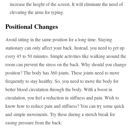
increase the height of the screen. It will eliminate the need of
elevating the arms for typing.
Positional Changes
Avoid sitting in the same position for a long time. Staying
stationary can only affect your back. Instead, you need to get up
every 45 to 50 minutes. Simple activities like walking around the
room can prevent the stress on the back. Why should you change
position? The body has 360 joints. These joints need to move
frequently to stay healthy. So, you need to move the body for
better blood circulation through the body. With a boost in
circulation, you feel a reduction in stiffness and pain. Wish to
know how to reduce pain and stiffness? You can try some quick
and simple movements. Try these during a stretch break for
easing pressure from the back: