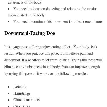
awareness of the body.
You need to focus on detecting and releasing the tension
accumulated in the body.
You need to continue this movement for at least one minute.
Downward-Facing Dog
It is a yoga pose offering rejuvenating effects. Your body feels
restful. When you practice this pose, it will relieve pain and
discomfort. It also offers relief from sciatica. Trying this pose will
eliminate any imbalances in the body. You can improve strength
by trying this pose as it works on the following muscles:
Deltoids
Hamstrings
Gluteus maximus
Quadriceps