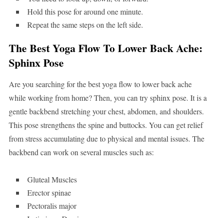
Hold this pose for around one minute.
Repeat the same steps on the left side.
The Best Yoga Flow To Lower Back Ache:
Sphinx Pose
Are you searching for the best yoga flow to lower back ache
while working from home? Then, you can try sphinx pose. It is a
gentle backbend stretching your chest, abdomen, and shoulders.
This pose strengthens the spine and buttocks. You can get relief
from stress accumulating due to physical and mental issues. The
backbend can work on several muscles such as:
Gluteal Muscles
Erector spinae
Pectoralis major