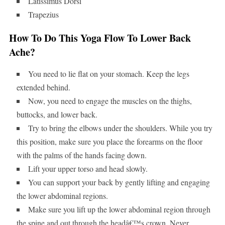
Latissimus Dorsi
Trapezius
How To Do This Yoga Flow To Lower Back
Ache?
You need to lie flat on your stomach. Keep the legs
extended behind.
Now, you need to engage the muscles on the thighs,
buttocks, and lower back.
Try to bring the elbows under the shoulders. While you try
this position, make sure you place the forearms on the floor
with the palms of the hands facing down.
Lift your upper torso and head slowly.
You can support your back by gently lifting and engaging
the lower abdominal regions.
Make sure you lift up the lower abdominal region through
the spine and out through the headâ€™s crown. Never