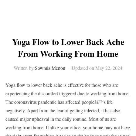
Yoga Flow to Lower Back Ache
From Working From Home
Written by
Sowmia Menon
Updated on May 22, 2024
Yoga flow to lower back ache is effective for those who are
experiencing the discomfort triggered due to working from home.
The coronavirus pandemic has affected peopleâ€™s life
negatively. Apart from the fear of getting infected, it has also
caused major upheaval in the daily routine. Most of us are
working from home. Unlike your office, your home may not have
the right setup for making it easier on the body to work for several