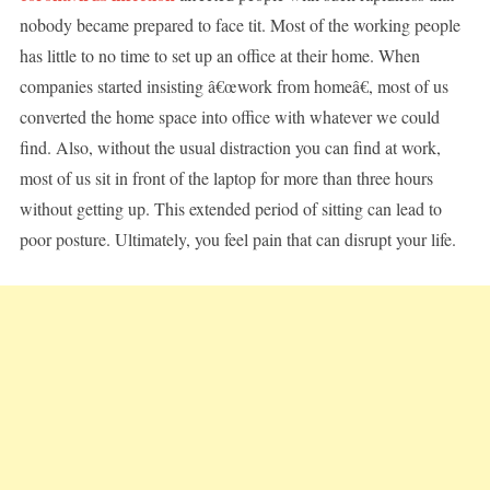
nobody became prepared to face tit. Most of the working people
has little to no time to set up an office at their home. When
companies started insisting â€œwork from homeâ€, most of us
converted the home space into office with whatever we could
find. Also, without the usual distraction you can find at work,
most of us sit in front of the laptop for more than three hours
without getting up. This extended period of sitting can lead to
poor posture. Ultimately, you feel pain that can disrupt your life.