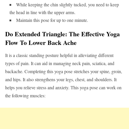
While keeping the chin slightly tucked, you need to keep
the head in line with the upper arms.
Maintain this pose for up to one minute.
Do Extended Triangle: The Effective Yoga
Flow To Lower Back Ache
It is a classic standing posture helpful in alleviating different
types of pain. It can aid in managing neck pain, sciatica, and
backache. Completing this yoga pose stretches your spine, groin,
and hips. It also strengthens your legs, chest, and shoulders. It
helps you relieve stress and anxiety. This yoga pose can work on
the following muscles: