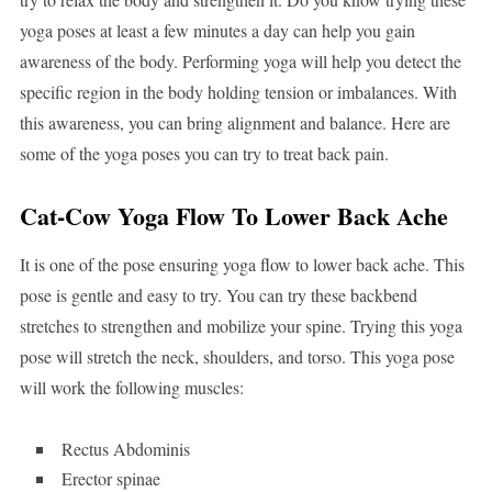
yoga poses at least a few minutes a day can help you gain
awareness of the body. Performing yoga will help you detect the
specific region in the body holding tension or imbalances. With
this awareness, you can bring alignment and balance. Here are
some of the yoga poses you can try to treat back pain.
Cat-Cow Yoga Flow To Lower Back Ache
It is one of the pose ensuring yoga flow to lower back ache. This
pose is gentle and easy to try. You can try these backbend
stretches to strengthen and mobilize your spine. Trying this yoga
pose will stretch the neck, shoulders, and torso. This yoga pose
will work the following muscles:
Rectus Abdominis
Erector spinae