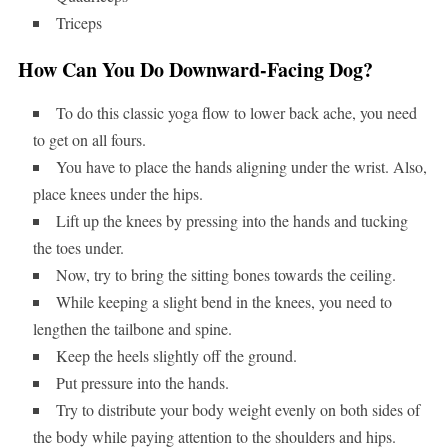
Triceps
How Can You Do Downward-Facing Dog?
To do this classic yoga flow to lower back ache, you need
to get on all fours.
You have to place the hands aligning under the wrist. Also,
place knees under the hips.
Lift up the knees by pressing into the hands and tucking
the toes under.
Now, try to bring the sitting bones towards the ceiling.
While keeping a slight bend in the knees, you need to
lengthen the tailbone and spine.
Keep the heels slightly off the ground.
Put pressure into the hands.
Try to distribute your body weight evenly on both sides of
the body while paying attention to the shoulders and hips.