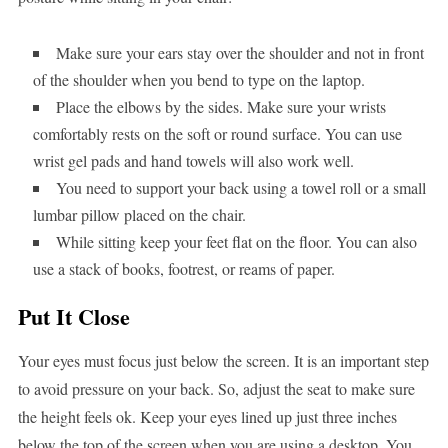
Make sure your ears stay over the shoulder and not in front
of the shoulder when you bend to type on the laptop.
Place the elbows by the sides. Make sure your wrists
comfortably rests on the soft or round surface. You can use
wrist gel pads and hand towels will also work well.
You need to support your back using a towel roll or a small
lumbar pillow placed on the chair.
While sitting keep your feet flat on the floor. You can also
use a stack of books, footrest, or reams of paper.
Put It Close
Your eyes must focus just below the screen. It is an important step
to avoid pressure on your back. So, adjust the seat to make sure
the height feels ok. Keep your eyes lined up just three inches
below the top of the screen when you are using a desktop. You