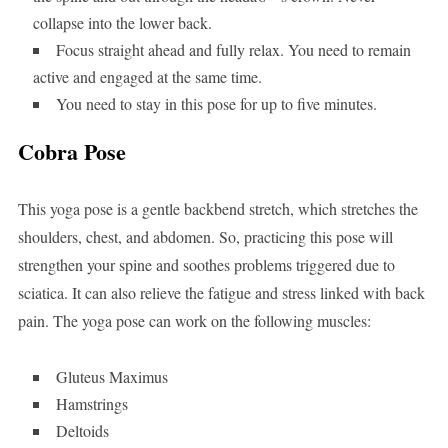
collapse into the lower back.
Focus straight ahead and fully relax. You need to remain
active and engaged at the same time.
You need to stay in this pose for up to five minutes.
Cobra Pose
This yoga pose is a gentle backbend stretch, which stretches the
shoulders, chest, and abdomen. So, practicing this pose will
strengthen your spine and soothes problems triggered due to
sciatica. It can also relieve the fatigue and stress linked with back
pain. The yoga pose can work on the following muscles:
Gluteus Maximus
Hamstrings
Deltoids