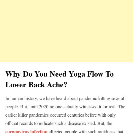
Why Do You Need Yoga Flow To
Lower Back Ache?
In human history, we have heard about pandemic killing several
people. But, until 2020 no one actually witnessed it for real. The
earlier killer pandemics occurred centuries before with only
official records to indicate such a disease existed. But, the
coronavirus infection
affected people with such rapidness that