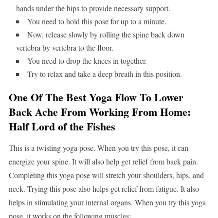
hands under the hips to provide necessary support.
You need to hold this pose for up to a minute.
Now, release slowly by rolling the spine back down
vertebra by vertebra to the floor.
You need to drop the knees in together.
Try to relax and take a deep breath in this position.
One Of The Best Yoga Flow To Lower
Back Ache From Working From Home:
Half Lord of the Fishes
This is a twisting yoga pose. When you try this pose, it can
energize your spine. It will also help get relief from back pain.
Completing this yoga pose will stretch your shoulders, hips, and
neck. Trying this pose also helps get relief from fatigue. It also
helps in stimulating your internal organs. When you try this yoga
pose, it works on the following muscles: