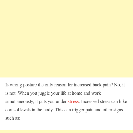
Is wrong posture the only reason for increased back pain? No, it
is not. When you juggle your life at home and work
stress
simultaneously, it puts you under
. Increased stress can hike
cortisol levels in the body. This can trigger pain and other signs
such as: