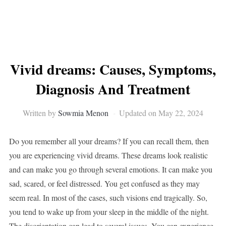
Vivid dreams: Causes, Symptoms,
Diagnosis And Treatment
Written by
Sowmia Menon
Updated on May 22, 2024
Do you remember all your dreams? If you can recall them, then
you are experiencing vivid dreams. These dreams look realistic
and can make you go through several emotions. It can make you
sad, scared, or feel distressed. You get confused as they may
seem real. In most of the cases, such visions end tragically. So,
you tend to wake up from your sleep in the middle of the night.
The disorientation can lead to several issues. You can experience