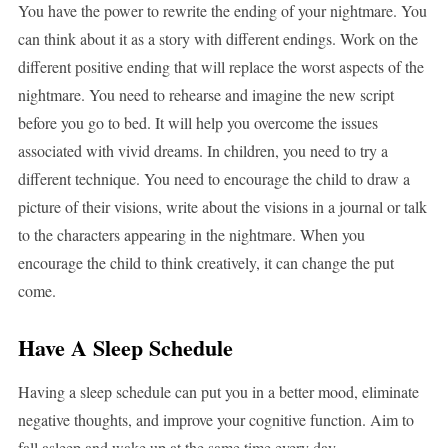
You have the power to rewrite the ending of your nightmare. You
can think about it as a story with different endings. Work on the
different positive ending that will replace the worst aspects of the
nightmare. You need to rehearse and imagine the new script
before you go to bed. It will help you overcome the issues
associated with vivid dreams. In children, you need to try a
different technique. You need to encourage the child to draw a
picture of their visions, write about the visions in a journal or talk
to the characters appearing in the nightmare. When you
encourage the child to think creatively, it can change the put
come.
Have A Sleep Schedule
Having a sleep schedule can put you in a better mood, eliminate
negative thoughts, and improve your cognitive function. Aim to
fall asleep and wake up at the same time every day.