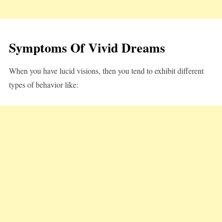
Symptoms Of Vivid Dreams
When you have lucid visions, then you tend to exhibit different
types of behavior like: