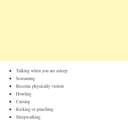
Talking when you are asleep
Screaming
Become physically violent
Howling
Cursing
Kicking or punching
Sleepwalking