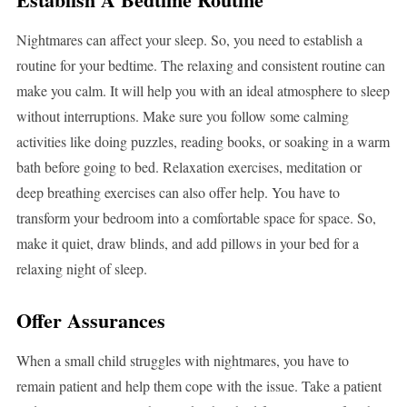
Nightmares can affect your sleep. So, you need to establish a
routine for your bedtime. The relaxing and consistent routine can
make you calm. It will help you with an ideal atmosphere to sleep
without interruptions. Make sure you follow some calming
activities like doing puzzles, reading books, or soaking in a warm
bath before going to bed. Relaxation exercises, meditation or
deep breathing exercises can also offer help. You have to
transform your bedroom into a comfortable space for space. So,
make it quiet, draw blinds, and add pillows in your bed for a
relaxing night of sleep.
Offer Assurances
When a small child struggles with nightmares, you have to
remain patient and help them cope with the issue. Take a patient