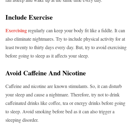
Include Exercise
Exercising
regularly can keep your body fit like a fiddle. It can
also eliminate nightmares. Try to include physical activity for at
least twenty to thirty days every day. But, try to avoid exercising
before going to sleep as it affects your sleep.
Avoid Caffeine And Nicotine
Caffeine and nicotine are known stimulants. So, it can disturb
your sleep and cause a nightmare. Therefore, try not to drink
caffeinated drinks like coffee, tea or energy drinks before going
to sleep. Avoid smoking before bed as it can also trigger a
sleeping disorder.