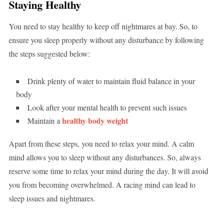
Staying Healthy
You need to stay healthy to keep off nightmares at bay. So, to
ensure you sleep properly without any disturbance by following
the steps suggested below:
Drink plenty of water to maintain fluid balance in your
body
Look after your mental health to prevent such issues
healthy body weight
Maintain a
Apart from these steps, you need to relax your mind. A calm
mind allows you to sleep without any disturbances. So, always
reserve some time to relax your mind during the day. It will avoid
you from becoming overwhelmed. A racing mind can lead to
sleep issues and nightmares.