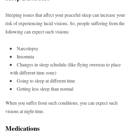
Sleeping issues that affect your peaceful sleep can increase your
risk of experiencing lucid visions. So, people suffering from the
following can expect such visions:
Narcolepsy
Insomnia
Changes in sleep schedule (like flying overseas to place
with different time zone)
Going to sleep at different time
Getting less sleep than normal
When you suffer from such conditions, you can expect such
visions at night time.
Medications