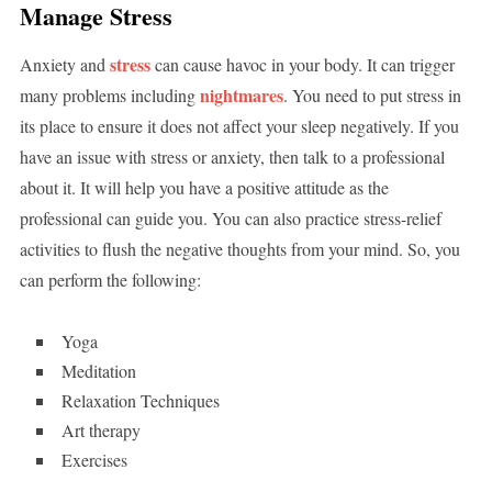
Manage Stress
stress
Anxiety and
can cause havoc in your body. It can trigger
nightmares
many problems including
. You need to put stress in
its place to ensure it does not affect your sleep negatively. If you
have an issue with stress or anxiety, then talk to a professional
about it. It will help you have a positive attitude as the
professional can guide you. You can also practice stress-relief
activities to flush the negative thoughts from your mind. So, you
can perform the following:
Yoga
Meditation
Relaxation Techniques
Art therapy
Exercises