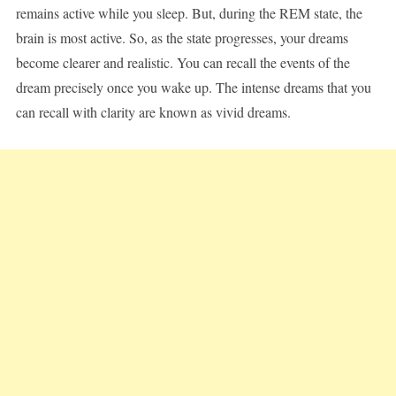
remains active while you sleep. But, during the REM state, the
brain is most active. So, as the state progresses, your dreams
become clearer and realistic. You can recall the events of the
dream precisely once you wake up. The intense dreams that you
can recall with clarity are known as vivid dreams.