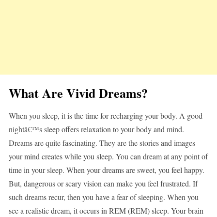
What Are Vivid Dreams?
When you sleep, it is the time for recharging your body. A good
nightâ€™s sleep offers relaxation to your body and mind.
Dreams are quite fascinating. They are the stories and images
your mind creates while you sleep. You can dream at any point of
time in your sleep. When your dreams are sweet, you feel happy.
But, dangerous or scary vision can make you feel frustrated. If
such dreams recur, then you have a fear of sleeping. When you
see a realistic dream, it occurs in REM (REM) sleep. Your brain