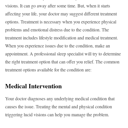
visions. It can go away after some time. But, when it starts
affecting your life, your doctor may suggest different treatment
options. Treatment is necessary when you experience physical
problems and emotional distress due to the condition. The
treatment includes lifestyle modification and medical treatment.
When you experience issues due to the condition, make an
appointment. A professional sleep specialist will try to determine
the right treatment option that can offer you relief. The common
treatment options available for the condition are:
Medical Intervention
Your doctor diagnoses any underlying medical condition that
causes the issue. Treating the mental and physical condition
triggering lucid visions can help you manage the problem.