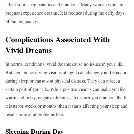
affect your sleep patterns and emotions. Many women who are
pregnant experience dreams. It is frequent during the early days
of the pregnancy.
Complications Associated With
Vivid Dreams
In normal conditions, vivid dreams cause no issues in your life.
But, certain horrifying visions at night can change your behavior
during sleep or cause you physical distress. They can affect a
certain part of your life. While positive visions can make you feel
warm and fuzzy, negative dreams can disturb you emotionally. If
it lasts for weeks or months, then it starts affecting your sleep and
results in several problems like:
Sleeping During Day