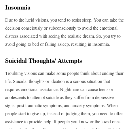
Insomnia
Due to the lucid visions, you tend to resist sleep. You can take the
decision consciously or subconsciously to avoid the emotional
distress associated with seeing the realistic dream. So, you try to
avoid going to bed or falling asleep, resulting in insomnia.
Suicidal Thoughts/ Attempts
Troubling visions can make some people think about ending their
life. Suicidal thoughts or ideation is a serious situation that
requires emotional assistance. Nightmare can cause teens or
adolescents to attempt suicide as they suffer from depressive
signs, post traumatic symptoms, and anxiety symptoms. When
people start to give up, instead of judging them, you need to offer
assistance to provide help. If people you know or the loved ones