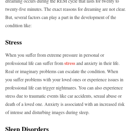
dreaming occurs during the REM cycle that lasts for twenty to
twenty-five minutes. The exact reasons for dreaming are not clear.
But, several factors can play a part in the development of the
condition like:
Stress
When you suffer from extreme pressure in personal or
stress
professional life can suffer from
and anxiety in their life.
Real or imaginary problems can escalate the condition. When
you suffer problems with your loved ones or experience issues in
professional life can trigger nightmares. You can also experience
stress due to traumatic events like car accidents, sexual abuse or
death of a loved one. Anxiety is associated with an increased risk
of intense and disturbing images during sleep.
Sleep Disorders