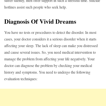
suffer silently, then offer support in such a stressful time. Suicide
hotlines assist such people who seek help.
Diagnosis Of Vivid Dreams
You have no tests or procedures to detect the disorder. In most
cases, your doctor considers it a serious disorder when it starts
affecting your sleep. The lack of sleep can make you distressed
and cause several issues. So, you need medical intervention to
manage the problem from affecting your life negatively. Your
doctor can diagnose the problem by checking your medical
history and symptoms. You need to undergo the following
evaluation techniques: