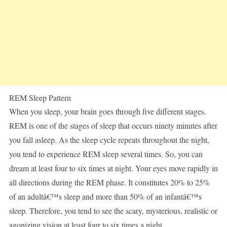
REM Sleep Pattern
When you sleep, your brain goes through five different stages.
REM is one of the stages of sleep that occurs ninety minutes after
you fall asleep. As the sleep cycle repeats throughout the night,
you tend to experience REM sleep several times. So, you can
dream at least four to six times at night. Your eyes move rapidly in
all directions during the REM phase. It constitutes 20% to 25%
of an adultâ€™s sleep and more than 50% of an infantâ€™s
sleep. Therefore, you tend to see the scary, mysterious, realistic or
agonizing vision at least four to six times a night.