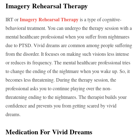
Imagery Rehearsal Therapy
Imagery Rehearsal Therapy
IRT or
is a type of cognitive-
behavioral treatment. You can undergo the therapy session with a
mental healthcare professional when you suffer from nightmares
due to PTSD. Vivid dreams are common among people suffering
from the disorder. It focuses on making such visions less intense
or reduces its frequency. The mental healthcare professional tries
to change the ending of the nightmare when you wake up. So, it
becomes less threatening. During the therapy session, the
professional asks you to continue playing over the non-
threatening ending to the nightmares. The therapist builds your
confidence and prevents you from getting scared by vivid
dreams.
Medication For Vivid Dreams