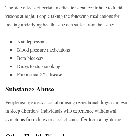
The side effects of certain medications can contribute to lucid
visions at night. People taking the following medications for
treating underlying health issue can suffer from the issue:
Antidepressants
Blood pressure medications
Beta-blockers
Drugs to stop smoking
Parkinsonâ€™s disease
Substance Abuse
People using excess alcohol or using recreational drugs can result
in sleep disorders. Individuals who experience withdrawal
symptoms from drugs or alcohol can suffer from a nightmare.