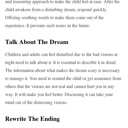
and reassuring approach to make the child feel at ease. After the
child awakens from a disturbing dream, respond quickly.
Offering soothing words to make them come out of the
experience. It prevents such issues in the future.
Talk About The Dream
Children and adults can feel disturbed due to the bad visions at
night need to talk about it. It is essential to describe it in detail.
The information about what makes the dream scary is necessary
to manage it. You need to remind the child or get assurance from
others that the visions are not real and cannot hurt you in any
way. It will make you feel better. Discussing it can take your
mind out of the distressing visions.
Rewrite The Ending