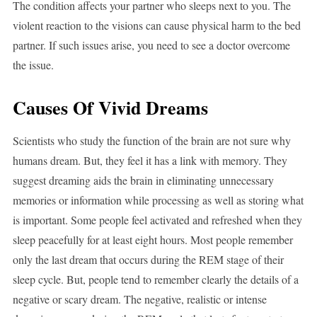
The condition affects your partner who sleeps next to you. The
violent reaction to the visions can cause physical harm to the bed
partner. If such issues arise, you need to see a doctor overcome
the issue.
Causes Of Vivid Dreams
Scientists who study the function of the brain are not sure why
humans dream. But, they feel it has a link with memory. They
suggest dreaming aids the brain in eliminating unnecessary
memories or information while processing as well as storing what
is important. Some people feel activated and refreshed when they
sleep peacefully for at least eight hours. Most people remember
only the last dream that occurs during the REM stage of their
sleep cycle. But, people tend to remember clearly the details of a
negative or scary dream. The negative, realistic or intense