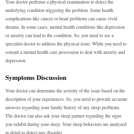
Your doctor performs a physical examination to detect the
underlying condition triggering the problem. Some health
complications like cancer or heart problems can cause vivid
dreams. In some cases, mental health conditions like depression
or anxiety can lead to the condition. So, you need to see a
specialist doctor to address the physical issue. While you need to
consult a mental health care procession to deal with anxiety and
depression.
Symptoms Discussion
Your doctor can determine the severity of the issue based on the
description of your experiences. So, you need to provide accurate
answers regarding your family history of any sleep problems.
The doctor can also ask your sleep partner regarding the signs
you exhibit during your sleep. Your sleep behaviors are analyzed
in detail to detect any disorder.