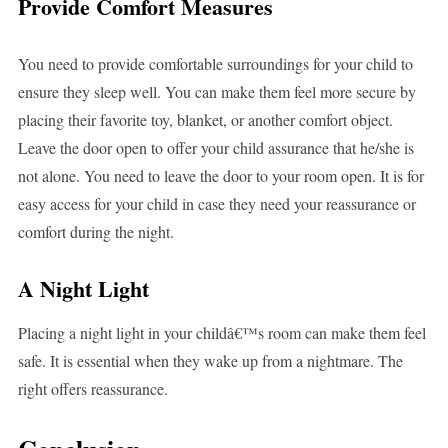
Provide Comfort Measures
You need to provide comfortable surroundings for your child to
ensure they sleep well. You can make them feel more secure by
placing their favorite toy, blanket, or another comfort object.
Leave the door open to offer your child assurance that he/she is
not alone. You need to leave the door to your room open. It is for
easy access for your child in case they need your reassurance or
comfort during the night.
A Night Light
Placing a night light in your childâ€™s room can make them feel
safe. It is essential when they wake up from a nightmare. The
right offers reassurance.