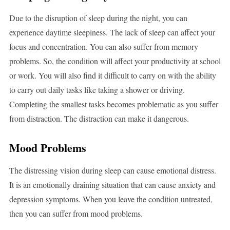
Due to the disruption of sleep during the night, you can
experience daytime sleepiness. The lack of sleep can affect your
focus and concentration. You can also suffer from memory
problems. So, the condition will affect your productivity at school
or work. You will also find it difficult to carry on with the ability
to carry out daily tasks like taking a shower or driving.
Completing the smallest tasks becomes problematic as you suffer
from distraction. The distraction can make it dangerous.
Mood Problems
The distressing vision during sleep can cause emotional distress.
It is an emotionally draining situation that can cause anxiety and
depression symptoms. When you leave the condition untreated,
then you can suffer from mood problems.