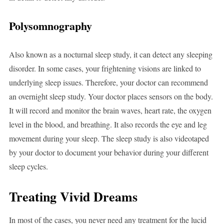
Polysomnography
Also known as a nocturnal sleep study, it can detect any sleeping
disorder. In some cases, your frightening visions are linked to
underlying sleep issues. Therefore, your doctor can recommend
an overnight sleep study. Your doctor places sensors on the body.
It will record and monitor the brain waves, heart rate, the oxygen
level in the blood, and breathing. It also records the eye and leg
movement during your sleep. The sleep study is also videotaped
by your doctor to document your behavior during your different
sleep cycles.
Treating Vivid Dreams
In most of the cases, you never need any treatment for the lucid