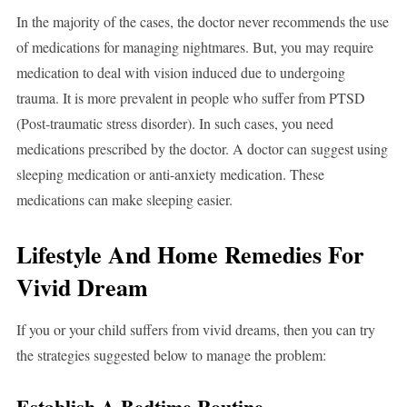
In the majority of the cases, the doctor never recommends the use
of medications for managing nightmares. But, you may require
medication to deal with vision induced due to undergoing
trauma. It is more prevalent in people who suffer from PTSD
(Post-traumatic stress disorder). In such cases, you need
medications prescribed by the doctor. A doctor can suggest using
sleeping medication or anti-anxiety medication. These
medications can make sleeping easier.
Lifestyle And Home Remedies For
Vivid Dream
If you or your child suffers from vivid dreams, then you can try
the strategies suggested below to manage the problem:
Establish A Bedtime Routine