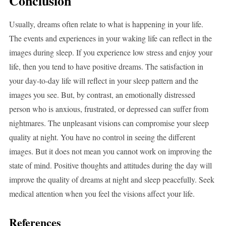
Conclusion
Usually, dreams often relate to what is happening in your life.
The events and experiences in your waking life can reflect in the
images during sleep. If you experience low stress and enjoy your
life, then you tend to have positive dreams. The satisfaction in
your day-to-day life will reflect in your sleep pattern and the
images you see. But, by contrast, an emotionally distressed
person who is anxious, frustrated, or depressed can suffer from
nightmares. The unpleasant visions can compromise your sleep
quality at night. You have no control in seeing the different
images. But it does not mean you cannot work on improving the
state of mind. Positive thoughts and attitudes during the day will
improve the quality of dreams at night and sleep peacefully. Seek
medical attention when you feel the visions affect your life.
References