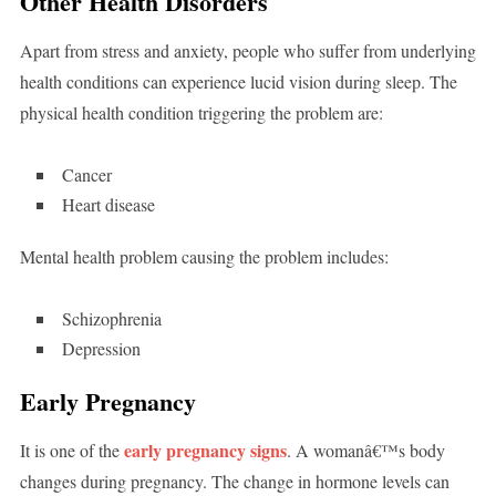
Other Health Disorders
Apart from stress and anxiety, people who suffer from underlying
health conditions can experience lucid vision during sleep. The
physical health condition triggering the problem are:
Cancer
Heart disease
Mental health problem causing the problem includes:
Schizophrenia
Depression
Early Pregnancy
early pregnancy signs
It is one of the
. A womanâ€™s body
changes during pregnancy. The change in hormone levels can