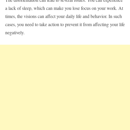
a lack of sleep, which can make you lose focus on your work. At
times, the visions can affect your daily life and behavior. In such
cases, you need to take action to prevent it from affecting your life
negatively.