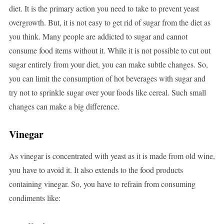
diet. It is the primary action you need to take to prevent yeast
overgrowth. But, it is not easy to get rid of sugar from the diet as
you think. Many people are addicted to sugar and cannot
consume food items without it. While it is not possible to cut out
sugar entirely from your diet, you can make subtle changes. So,
you can limit the consumption of hot beverages with sugar and
try not to sprinkle sugar over your foods like cereal. Such small
changes can make a big difference.
Vinegar
As vinegar is concentrated with yeast as it is made from old wine,
you have to avoid it. It also extends to the food products
containing vinegar. So, you have to refrain from consuming
condiments like: