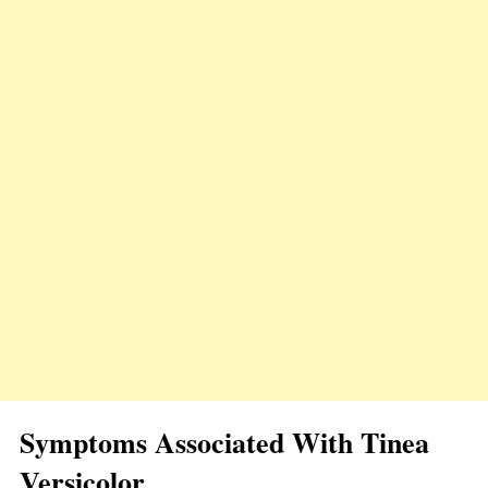
Symptoms Associated With Tinea
Versicolor