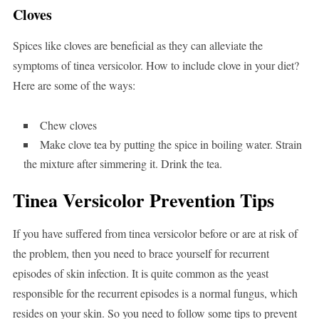
Cloves
Spices like cloves are beneficial as they can alleviate the
symptoms of tinea versicolor. How to include clove in your diet?
Here are some of the ways:
Chew cloves
Make clove tea by putting the spice in boiling water. Strain
the mixture after simmering it. Drink the tea.
Tinea Versicolor Prevention Tips
If you have suffered from tinea versicolor before or are at risk of
the problem, then you need to brace yourself for recurrent
episodes of skin infection. It is quite common as the yeast
responsible for the recurrent episodes is a normal fungus, which
resides on your skin. So you need to follow some tips to prevent