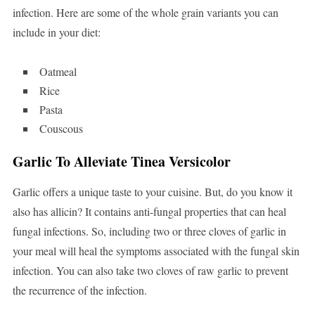
infection. Here are some of the whole grain variants you can
include in your diet:
Oatmeal
Rice
Pasta
Couscous
Garlic To Alleviate Tinea Versicolor
Garlic offers a unique taste to your cuisine. But, do you know it
also has allicin? It contains anti-fungal properties that can heal
fungal infections. So, including two or three cloves of garlic in
your meal will heal the symptoms associated with the fungal skin
infection. You can also take two cloves of raw garlic to prevent
the recurrence of the infection.