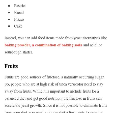
Pastries
Bread
Pizzas
Cake
Instead, you can add food items made from yeast alternatives like
baking powder, a combination of baking soda
and acid, or
sourdough starter.
Fruits
Fruits are good sources of fructose, a naturally occurring sugar.
So, people who are at high risk of tinea versicolor need to stay
away from fruits. While it is important to include fruits for a
balanced diet and get good nutrition, the fructose in fruits can
accelerate yeast growth. Since it is not possible to eliminate fruits
from your diet, you need to follow diet adjustments to ease the