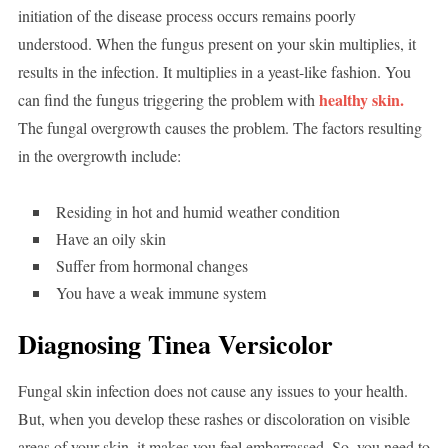
initiation of the disease process occurs remains poorly
understood. When the fungus present on your skin multiplies, it
results in the infection. It multiplies in a yeast-like fashion. You
healthy skin.
can find the fungus triggering the problem with
The fungal overgrowth causes the problem. The factors resulting
in the overgrowth include:
Residing in hot and humid weather condition
Have an oily skin
Suffer from hormonal changes
You have a weak immune system
Diagnosing Tinea Versicolor
Fungal skin infection does not cause any issues to your health.
But, when you develop these rashes or discoloration on visible
areas of your skin, it makes you feel embarrassed. So, you need to