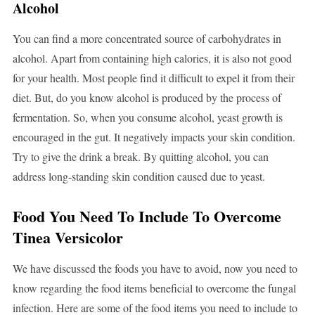
Alcohol
You can find a more concentrated source of carbohydrates in
alcohol. Apart from containing high calories, it is also not good
for your health. Most people find it difficult to expel it from their
diet. But, do you know alcohol is produced by the process of
fermentation. So, when you consume alcohol, yeast growth is
encouraged in the gut. It negatively impacts your skin condition.
Try to give the drink a break. By quitting alcohol, you can
address long-standing skin condition caused due to yeast.
Food You Need To Include To Overcome
Tinea Versicolor
We have discussed the foods you have to avoid, now you need to
know regarding the food items beneficial to overcome the fungal
infection. Here are some of the food items you need to include to