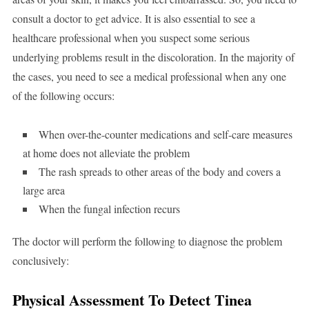
consult a doctor to get advice. It is also essential to see a
healthcare professional when you suspect some serious
underlying problems result in the discoloration. In the majority of
the cases, you need to see a medical professional when any one
of the following occurs:
When over-the-counter medications and self-care measures
at home does not alleviate the problem
The rash spreads to other areas of the body and covers a
large area
When the fungal infection recurs
The doctor will perform the following to diagnose the problem
conclusively:
Physical Assessment To Detect Tinea