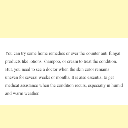
You can try some home remedies or over-the-counter anti-fungal
products like lotions, shampoo, or cream to treat the condition.
But, you need to see a doctor when the skin color remains
uneven for several weeks or months. It is also essential to get
medical assistance when the condition recurs, especially in humid
and warm weather.