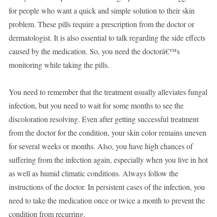
for people who want a quick and simple solution to their skin
problem. These pills require a prescription from the doctor or
dermatologist. It is also essential to talk regarding the side effects
caused by the medication. So, you need the doctorâ€™s
monitoring while taking the pills.
You need to remember that the treatment usually alleviates fungal
infection, but you need to wait for some months to see the
discoloration resolving. Even after getting successful treatment
from the doctor for the condition, your skin color remains uneven
for several weeks or months. Also, you have high chances of
suffering from the infection again, especially when you live in hot
as well as humid climatic conditions. Always follow the
instructions of the doctor. In persistent cases of the infection, you
need to take the medication once or twice a month to prevent the
condition from recurring.