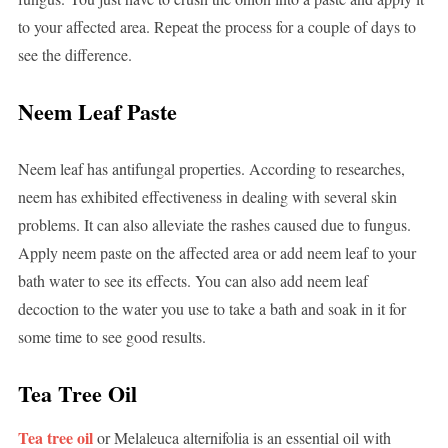
to your affected area. Repeat the process for a couple of days to
see the difference.
Neem Leaf Paste
Neem leaf has antifungal properties. According to researches,
neem has exhibited effectiveness in dealing with several skin
problems. It can also alleviate the rashes caused due to fungus.
Apply neem paste on the affected area or add neem leaf to your
bath water to see its effects. You can also add neem leaf
decoction to the water you use to take a bath and soak in it for
some time to see good results.
Tea Tree Oil
Tea tree oil
or Melaleuca alternifolia is an essential oil with