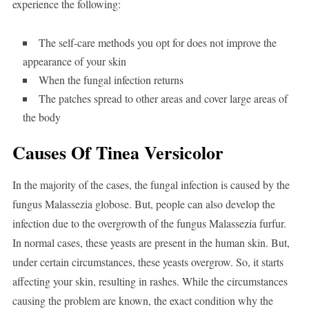
experience the following:
The self-care methods you opt for does not improve the
appearance of your skin
When the fungal infection returns
The patches spread to other areas and cover large areas of
the body
Causes Of Tinea Versicolor
In the majority of the cases, the fungal infection is caused by the
fungus Malassezia globose. But, people can also develop the
infection due to the overgrowth of the fungus Malassezia furfur.
In normal cases, these yeasts are present in the human skin. But,
under certain circumstances, these yeasts overgrow. So, it starts
affecting your skin, resulting in rashes. While the circumstances
causing the problem are known, the exact condition why the