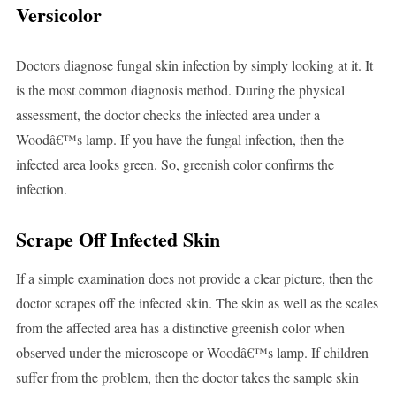
Versicolor
Doctors diagnose fungal skin infection by simply looking at it. It
is the most common diagnosis method. During the physical
assessment, the doctor checks the infected area under a
Woodâ€™s lamp. If you have the fungal infection, then the
infected area looks green. So, greenish color confirms the
infection.
Scrape Off Infected Skin
If a simple examination does not provide a clear picture, then the
doctor scrapes off the infected skin. The skin as well as the scales
from the affected area has a distinctive greenish color when
observed under the microscope or Woodâ€™s lamp. If children
suffer from the problem, then the doctor takes the sample skin