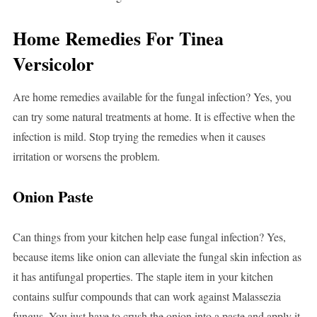
Home Remedies For Tinea
Versicolor
Are home remedies available for the fungal infection? Yes, you
can try some natural treatments at home. It is effective when the
infection is mild. Stop trying the remedies when it causes
irritation or worsens the problem.
Onion Paste
Can things from your kitchen help ease fungal infection? Yes,
because items like onion can alleviate the fungal skin infection as
it has antifungal properties. The staple item in your kitchen
contains sulfur compounds that can work against Malassezia
fungus. You just have to crush the onion into a paste and apply it