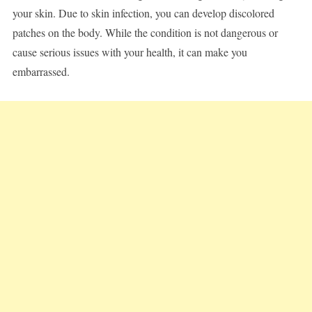
your skin. Due to skin infection, you can develop discolored
patches on the body. While the condition is not dangerous or
cause serious issues with your health, it can make you
embarrassed.