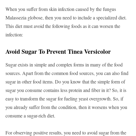
When you suffer from skin infection caused by the fungus
Malassezia globose, then you need to include a specialized diet.
This diet must avoid the following foods as it can worsen the
infection:
Avoid Sugar To Prevent Tinea Versicolor
Sugar exists in simple and complex forms in many of the food
sources. Apart from the common food sources, you can also find
sugar in other food items. Do you know that the simple form of
sugar you consume contains less protein and fiber in it? So, it is
easy to transform the sugar for fueling yeast overgrowth. So, if
you already suffer from the condition, then it worsens when you
consume a sugar-rich diet.
For observing positive results, you need to avoid sugar from the