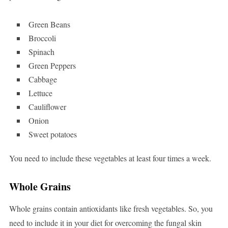
Green Beans
Broccoli
Spinach
Green Peppers
Cabbage
Lettuce
Cauliflower
Onion
Sweet potatoes
You need to include these vegetables at least four times a week.
Whole Grains
Whole grains contain antioxidants like fresh vegetables. So, you
need to include it in your diet for overcoming the fungal skin