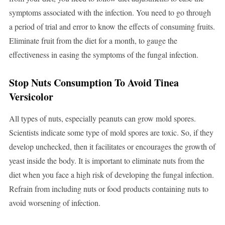
symptoms associated with the infection. You need to go through
a period of trial and error to know the effects of consuming fruits.
Eliminate fruit from the diet for a month, to gauge the
effectiveness in easing the symptoms of the fungal infection.
Stop Nuts Consumption To Avoid Tinea
Versicolor
All types of nuts, especially peanuts can grow mold spores.
Scientists indicate some type of mold spores are toxic. So, if they
develop unchecked, then it facilitates or encourages the growth of
yeast inside the body. It is important to eliminate nuts from the
diet when you face a high risk of developing the fungal infection.
Refrain from including nuts or food products containing nuts to
avoid worsening of infection.