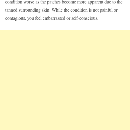
condition worse as the patches become more apparent due to the
tanned surrounding skin. While the condition is not painful or
contagious, you feel embarrassed or self-conscious.