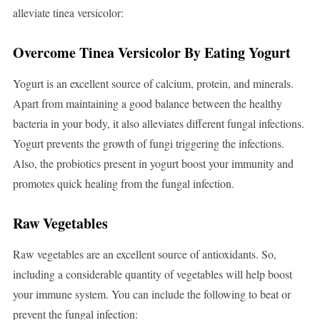
alleviate tinea versicolor:
Overcome Tinea Versicolor By Eating Yogurt
Yogurt is an excellent source of calcium, protein, and minerals.
Apart from maintaining a good balance between the healthy
bacteria in your body, it also alleviates different fungal infections.
Yogurt prevents the growth of fungi triggering the infections.
Also, the probiotics present in yogurt boost your immunity and
promotes quick healing from the fungal infection.
Raw Vegetables
Raw vegetables are an excellent source of antioxidants. So,
including a considerable quantity of vegetables will help boost
your immune system. You can include the following to beat or
prevent the fungal infection: