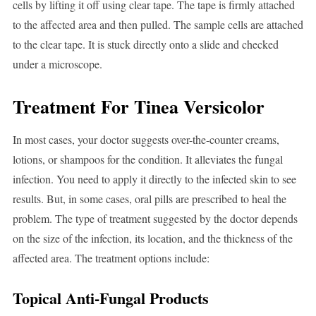
cells by lifting it off using clear tape. The tape is firmly attached
to the affected area and then pulled. The sample cells are attached
to the clear tape. It is stuck directly onto a slide and checked
under a microscope.
Treatment For Tinea Versicolor
In most cases, your doctor suggests over-the-counter creams,
lotions, or shampoos for the condition. It alleviates the fungal
infection. You need to apply it directly to the infected skin to see
results. But, in some cases, oral pills are prescribed to heal the
problem. The type of treatment suggested by the doctor depends
on the size of the infection, its location, and the thickness of the
affected area. The treatment options include:
Topical Anti-Fungal Products