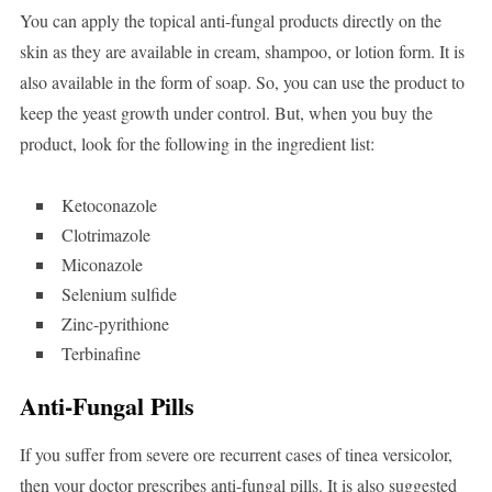
You can apply the topical anti-fungal products directly on the
skin as they are available in cream, shampoo, or lotion form. It is
also available in the form of soap. So, you can use the product to
keep the yeast growth under control. But, when you buy the
product, look for the following in the ingredient list:
Ketoconazole
Clotrimazole
Miconazole
Selenium sulfide
Zinc-pyrithione
Terbinafine
Anti-Fungal Pills
If you suffer from severe ore recurrent cases of tinea versicolor,
then your doctor prescribes anti-fungal pills. It is also suggested