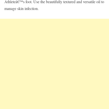
Athleteâ€™s foot. Use the beautifully textured and versatile oil to
manage skin infection.