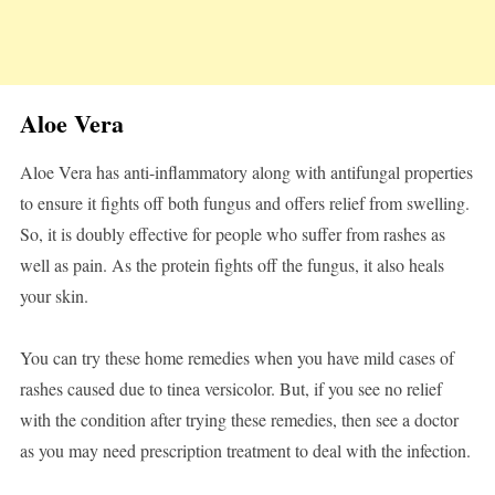
Aloe Vera
Aloe Vera has anti-inflammatory along with antifungal properties
to ensure it fights off both fungus and offers relief from swelling.
So, it is doubly effective for people who suffer from rashes as
well as pain. As the protein fights off the fungus, it also heals
your skin.
You can try these home remedies when you have mild cases of
rashes caused due to tinea versicolor. But, if you see no relief
with the condition after trying these remedies, then see a doctor
as you may need prescription treatment to deal with the infection.