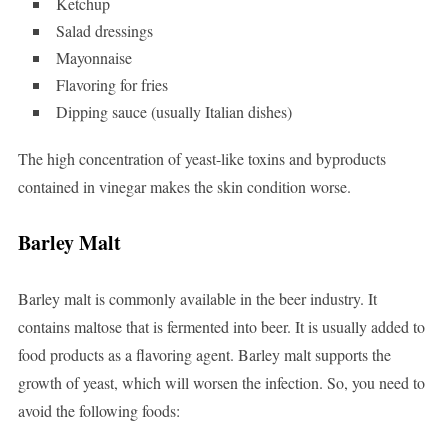
Ketchup
Salad dressings
Mayonnaise
Flavoring for fries
Dipping sauce (usually Italian dishes)
The high concentration of yeast-like toxins and byproducts
contained in vinegar makes the skin condition worse.
Barley Malt
Barley malt is commonly available in the beer industry. It
contains maltose that is fermented into beer. It is usually added to
food products as a flavoring agent. Barley malt supports the
growth of yeast, which will worsen the infection. So, you need to
avoid the following foods: