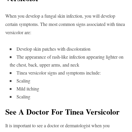
When you develop a fungal skin infection, you will develop
certain symptoms. The most common signs associated with tinea
versicolor are:
Develop skin patches with discoloration
The appearance of rash-like infection appearing lighter on
the chest, back, upper arms, and neck
Tinea versicolor signs and symptoms include:
Scaling
Mild itching
Scaling
See A Doctor For Tinea Versicolor
It is important to see a doctor or dermatologist when you