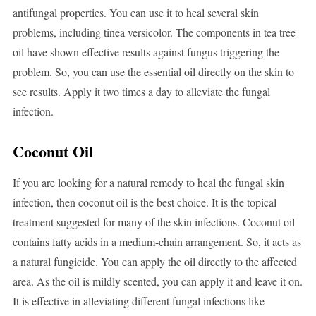
antifungal properties. You can use it to heal several skin
problems, including tinea versicolor. The components in tea tree
oil have shown effective results against fungus triggering the
problem. So, you can use the essential oil directly on the skin to
see results. Apply it two times a day to alleviate the fungal
infection.
Coconut Oil
If you are looking for a natural remedy to heal the fungal skin
infection, then coconut oil is the best choice. It is the topical
treatment suggested for many of the skin infections. Coconut oil
contains fatty acids in a medium-chain arrangement. So, it acts as
a natural fungicide. You can apply the oil directly to the affected
area. As the oil is mildly scented, you can apply it and leave it on.
It is effective in alleviating different fungal infections like