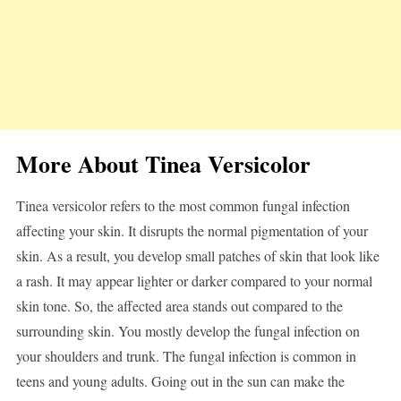
More About Tinea Versicolor
Tinea versicolor refers to the most common fungal infection
affecting your skin. It disrupts the normal pigmentation of your
skin. As a result, you develop small patches of skin that look like
a rash. It may appear lighter or darker compared to your normal
skin tone. So, the affected area stands out compared to the
surrounding skin. You mostly develop the fungal infection on
your shoulders and trunk. The fungal infection is common in
teens and young adults. Going out in the sun can make the