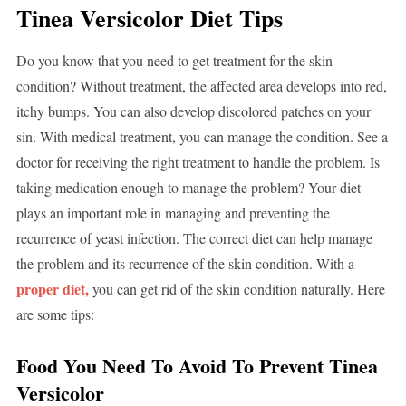
Tinea Versicolor Diet Tips
Do you know that you need to get treatment for the skin
condition? Without treatment, the affected area develops into red,
itchy bumps. You can also develop discolored patches on your
sin. With medical treatment, you can manage the condition. See a
doctor for receiving the right treatment to handle the problem. Is
taking medication enough to manage the problem? Your diet
plays an important role in managing and preventing the
recurrence of yeast infection. The correct diet can help manage
the problem and its recurrence of the skin condition. With a
proper diet,
you can get rid of the skin condition naturally. Here
are some tips:
Food You Need To Avoid To Prevent Tinea
Versicolor