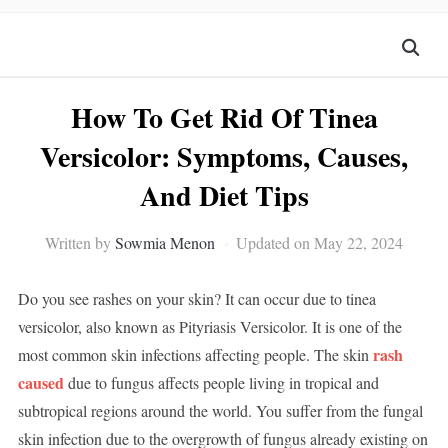
How To Get Rid Of Tinea
Versicolor: Symptoms, Causes,
And Diet Tips
Written by
Sowmia Menon
Updated on May 22, 2024
Do you see rashes on your skin? It can occur due to tinea
versicolor, also known as Pityriasis Versicolor. It is one of the
rash
most common skin infections affecting people. The skin
caused
due to fungus affects people living in tropical and
subtropical regions around the world. You suffer from the fungal
skin infection due to the overgrowth of fungus already existing on