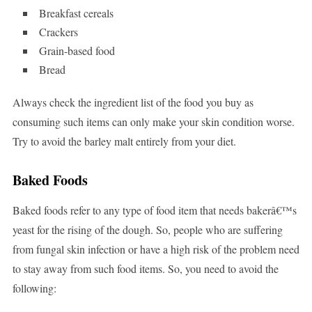
Breakfast cereals
Crackers
Grain-based food
Bread
Always check the ingredient list of the food you buy as
consuming such items can only make your skin condition worse.
Try to avoid the barley malt entirely from your diet.
Baked Foods
Baked foods refer to any type of food item that needs bakerâ€™s
yeast for the rising of the dough. So, people who are suffering
from fungal skin infection or have a high risk of the problem need
to stay away from such food items. So, you need to avoid the
following: