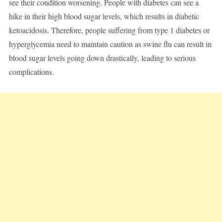
see their condition worsening. People with diabetes can see a
hike in their high blood sugar levels, which results in diabetic
ketoacidosis. Therefore, people suffering from type 1 diabetes or
hyperglycemia need to maintain caution as swine flu can result in
blood sugar levels going down drastically, leading to serious
complications.