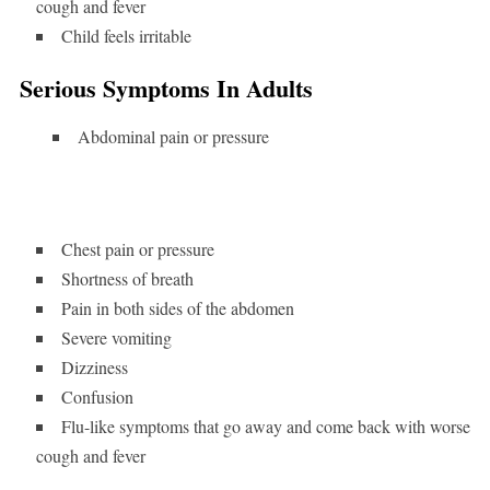
cough and fever
Child feels irritable
Serious Symptoms In Adults
Abdominal pain or pressure
Chest pain or pressure
Shortness of breath
Pain in both sides of the abdomen
Severe vomiting
Dizziness
Confusion
Flu-like symptoms that go away and come back with worse
cough and fever