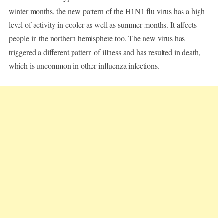
winter months, the new pattern of the H1N1 flu virus has a high
level of activity in cooler as well as summer months. It affects
people in the northern hemisphere too. The new virus has
triggered a different pattern of illness and has resulted in death,
which is uncommon in other influenza infections.