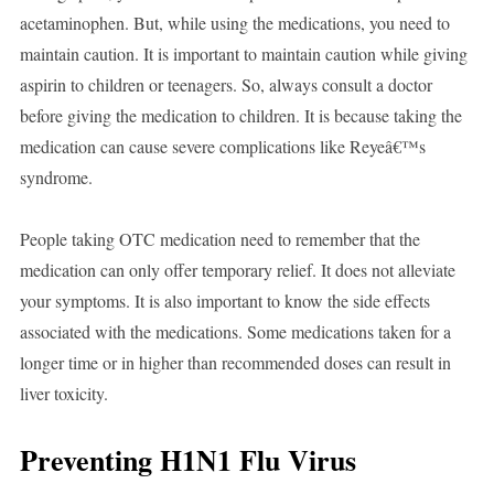
acetaminophen. But, while using the medications, you need to
maintain caution. It is important to maintain caution while giving
aspirin to children or teenagers. So, always consult a doctor
before giving the medication to children. It is because taking the
medication can cause severe complications like Reyeâ€™s
syndrome.
People taking OTC medication need to remember that the
medication can only offer temporary relief. It does not alleviate
your symptoms. It is also important to know the side effects
associated with the medications. Some medications taken for a
longer time or in higher than recommended doses can result in
liver toxicity.
Preventing H1N1 Flu Virus