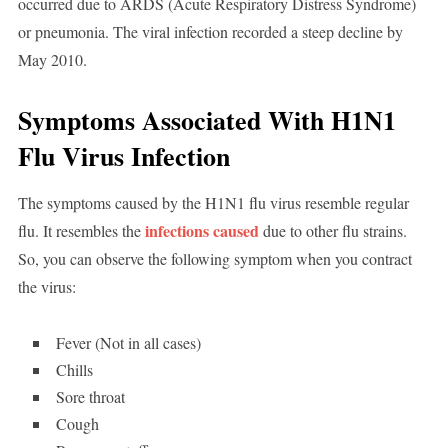
occurred due to ARDS (Acute Respiratory Distress Syndrome)
or pneumonia. The viral infection recorded a steep decline by
May 2010.
Symptoms Associated With H1N1
Flu Virus Infection
The symptoms caused by the H1N1 flu virus resemble regular
infections caused
flu. It resembles the
due to other flu strains.
So, you can observe the following symptom when you contract
the virus:
Fever (Not in all cases)
Chills
Sore throat
Cough