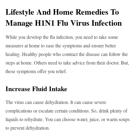
Lifestyle And Home Remedies To
Manage H1N1 Flu Virus Infection
While you develop the flu infection, you need to take some
measures at home to ease the symptoms and ensure better
healing. Healthy people who contract the disease can follow the
steps at home. Others need to take advice from their doctor. But,
these symptoms offer you relief.
Increase Fluid Intake
The virus can cause dehydration. It can cause severe
complications or escalate certain conditions. So, drink plenty of
liquids to rehydrate. You can choose water, juice, or warm soups
to prevent dehydration.