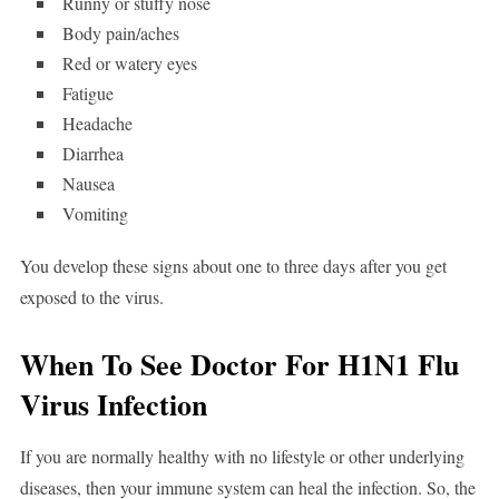
Runny or stuffy nose
Body pain/aches
Red or watery eyes
Fatigue
Headache
Diarrhea
Nausea
Vomiting
You develop these signs about one to three days after you get
exposed to the virus.
When To See Doctor For H1N1 Flu
Virus Infection
If you are normally healthy with no lifestyle or other underlying
diseases, then your immune system can heal the infection. So, the