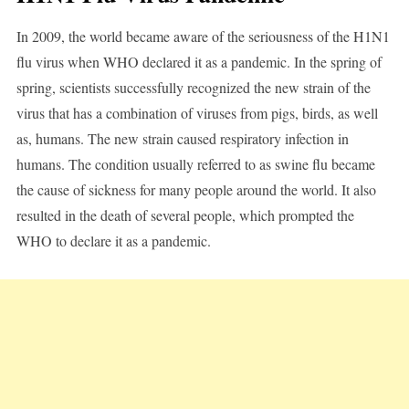
In 2009, the world became aware of the seriousness of the H1N1
flu virus when WHO declared it as a pandemic. In the spring of
spring, scientists successfully recognized the new strain of the
virus that has a combination of viruses from pigs, birds, as well
as, humans. The new strain caused respiratory infection in
humans. The condition usually referred to as swine flu became
the cause of sickness for many people around the world. It also
resulted in the death of several people, which prompted the
WHO to declare it as a pandemic.