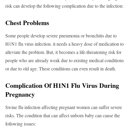
risk can develop the following complication due to the infection:
Chest Problems
Some people develop severe pneumonia or bronchitis due to
H1N1 flu virus infection. it needs a heavy dose of medication to
alleviate the problem. But, it becomes a life-threatening risk for
people who are already weak due to existing medical conditions
or due to old age. These conditions can even result in death.
Complication Of H1N1 Flu Virus During
Pregnancy
Swine flu infection affecting pregnant women can suffer severe
risks. The condition that can affect unborn baby can cause the
following issues: