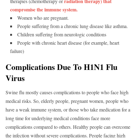
radiation therapy) that
therapies (chemotherapy or
compromise the immune system.
Women who are pregnant.
People suffering from a chronic lung disease like asthma.
Children suffering from neurologic conditions
People with chronic heart disease (for example, heart
failure)
Complications Due To H1N1 Flu
Virus
Swine flu mostly causes complications to people who face high
medical risks. So, elderly people, pregnant women, people who
have a weak immune system, or those who take medication for a
long time for underlying medical conditions face more
complications compared to others. Healthy people can overcome
the infection without severe complications. People facing high