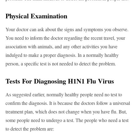
Physical Examination
Your doctor can ask about the signs and symptoms you observe.
You need to inform the doctor regarding the recent travel, your
association with animals, and any other activities you have
indulged to make a proper diagnosis. In a normally healthy
person, a specific test is not needed to detect the problem.
Tests For Diagnosing H1N1 Flu Virus
As suggested earlier, normally healthy people need no test to
confirm the diagnosis. It is because the doctors follow a universal
treatment plan, which does not change when you have flu. But,
some people need to undergo a test. The people who need a test
to detect the problem are: