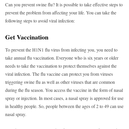
Can you prevent swine flu? It is possible to take effective steps to
prevent the problem from affecting your life. You can take the
following steps to avoid viral infection:
Get Vaccination
To prevent the H1N1 flu virus from infecting you, you need to
take annual flu vaccination. Everyone who is six years or older
needs to take the vaccination to protect themselves against the
viral infection. The flu vaccine can protect you from viruses
triggering swine flu as well as other viruses that are common
during the flu season. You access the vaccine in the form of nasal
spray or injection. In most cases, a nasal spray is approved for use
in healthy people. So, people between the ages of 2 to 49 can use
nasal spray.