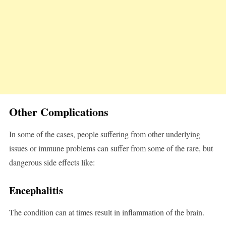
Other Complications
In some of the cases, people suffering from other underlying
issues or immune problems can suffer from some of the rare, but
dangerous side effects like:
Encephalitis
The condition can at times result in inflammation of the brain.