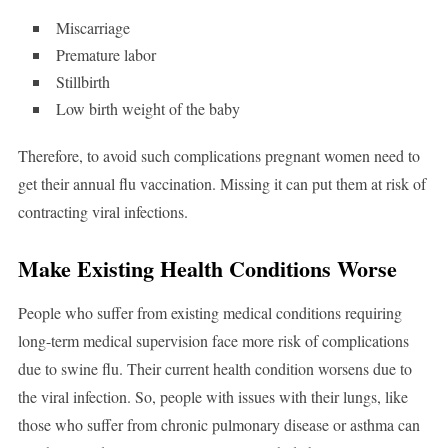
Miscarriage
Premature labor
Stillbirth
Low birth weight of the baby
Therefore, to avoid such complications pregnant women need to
get their annual flu vaccination. Missing it can put them at risk of
contracting viral infections.
Make Existing Health Conditions Worse
People who suffer from existing medical conditions requiring
long-term medical supervision face more risk of complications
due to swine flu. Their current health condition worsens due to
the viral infection. So, people with issues with their lungs, like
those who suffer from chronic pulmonary disease or asthma can