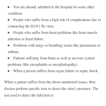
You are already admitted to the hospital for some other
condition.
People who suffer from a high risk of complications due to
contracting the H1N1 flu virus.
People who suffer from heart problems like heart muscle
infection or heart failure.
Problems with lungs or breathing issues like pneumonia or
asthma.
Patients suffering from brain as well as nervous system
problems (like encephalitis or encephalopathy).
When a person suffers from organ failure or septic shock.
When a patient suffers from the above-mentioned issues, then
doctors perform specific tests to detect the virus’s presence. The
test used to detect the infection is: