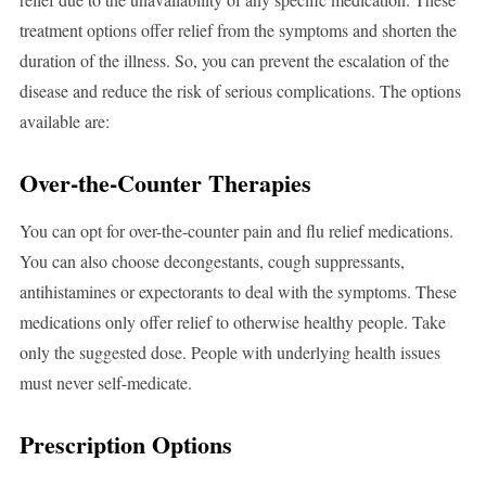
treatment options offer relief from the symptoms and shorten the
duration of the illness. So, you can prevent the escalation of the
disease and reduce the risk of serious complications. The options
available are:
Over-the-Counter Therapies
You can opt for over-the-counter pain and flu relief medications.
You can also choose decongestants, cough suppressants,
antihistamines or expectorants to deal with the symptoms. These
medications only offer relief to otherwise healthy people. Take
only the suggested dose. People with underlying health issues
must never self-medicate.
Prescription Options