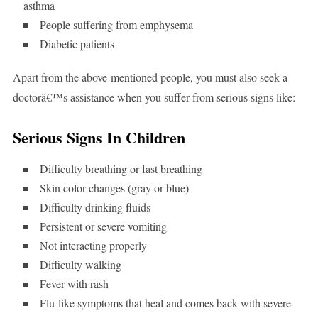
asthma
People suffering from emphysema
Diabetic patients
Apart from the above-mentioned people, you must also seek a
doctorâ€™s assistance when you suffer from serious signs like:
Serious Signs In Children
Difficulty breathing or fast breathing
Skin color changes (gray or blue)
Difficulty drinking fluids
Persistent or severe vomiting
Not interacting properly
Difficulty walking
Fever with rash
Flu-like symptoms that heal and comes back with severe