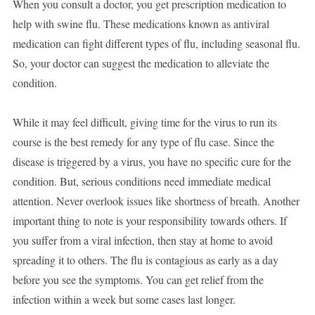
When you consult a doctor, you get prescription medication to
help with swine flu. These medications known as antiviral
medication can fight different types of flu, including seasonal flu.
So, your doctor can suggest the medication to alleviate the
condition.
While it may feel difficult, giving time for the virus to run its
course is the best remedy for any type of flu case. Since the
disease is triggered by a virus, you have no specific cure for the
condition. But, serious conditions need immediate medical
attention. Never overlook issues like shortness of breath. Another
important thing to note is your responsibility towards others. If
you suffer from a viral infection, then stay at home to avoid
spreading it to others. The flu is contagious as early as a day
before you see the symptoms. You can get relief from the
infection within a week but some cases last longer.