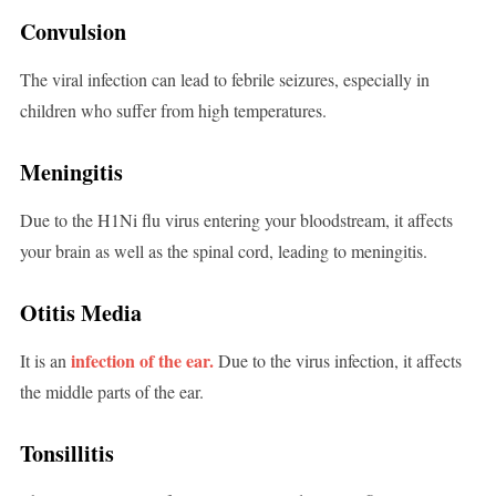
Convulsion
The viral infection can lead to febrile seizures, especially in
children who suffer from high temperatures.
Meningitis
Due to the H1Ni flu virus entering your bloodstream, it affects
your brain as well as the spinal cord, leading to meningitis.
Otitis Media
infection of the ear.
It is an
Due to the virus infection, it affects
the middle parts of the ear.
Tonsillitis