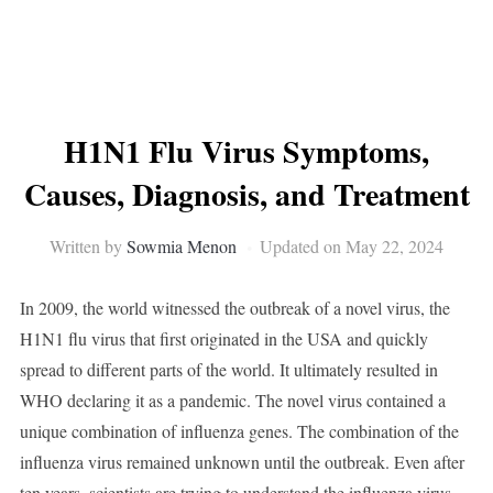
H1N1 Flu Virus Symptoms,
Causes, Diagnosis, and Treatment
Written by
Sowmia Menon
Updated on May 22, 2024
In 2009, the world witnessed the outbreak of a novel virus, the
H1N1 flu virus that first originated in the USA and quickly
spread to different parts of the world. It ultimately resulted in
WHO declaring it as a pandemic. The novel virus contained a
unique combination of influenza genes. The combination of the
influenza virus remained unknown until the outbreak. Even after
ten years, scientists are trying to understand the influenza virus