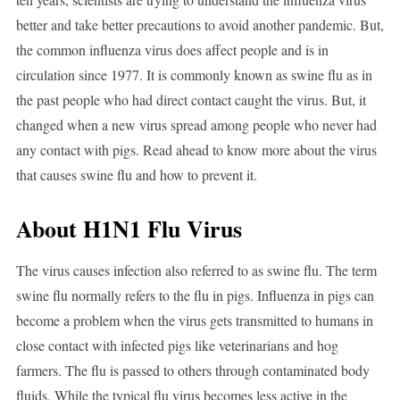
better and take better precautions to avoid another pandemic. But,
the common influenza virus does affect people and is in
circulation since 1977. It is commonly known as swine flu as in
the past people who had direct contact caught the virus. But, it
changed when a new virus spread among people who never had
any contact with pigs. Read ahead to know more about the virus
that causes swine flu and how to prevent it.
About H1N1 Flu Virus
The virus causes infection also referred to as swine flu. The term
swine flu normally refers to the flu in pigs. Influenza in pigs can
become a problem when the virus gets transmitted to humans in
close contact with infected pigs like veterinarians and hog
farmers. The flu is passed to others through contaminated body
fluids. While the typical flu virus becomes less active in the