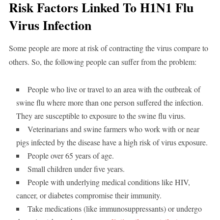
Risk Factors Linked To H1N1 Flu
Virus Infection
Some people are more at risk of contracting the virus compare to
others. So, the following people can suffer from the problem:
People who live or travel to an area with the outbreak of
swine flu where more than one person suffered the infection.
They are susceptible to exposure to the swine flu virus.
Veterinarians and swine farmers who work with or near
pigs infected by the disease have a high risk of virus exposure.
People over 65 years of age.
Small children under five years.
People with underlying medical conditions like HIV,
cancer, or diabetes compromise their immunity.
Take medications (like immunosuppressants) or undergo