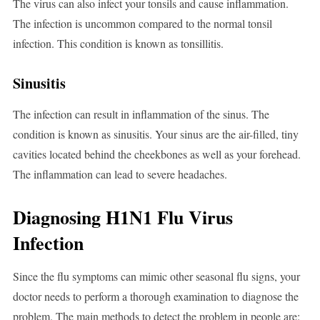
The virus can also infect your tonsils and cause inflammation.
The infection is uncommon compared to the normal tonsil
infection. This condition is known as tonsillitis.
Sinusitis
The infection can result in inflammation of the sinus. The
condition is known as sinusitis. Your sinus are the air-filled, tiny
cavities located behind the cheekbones as well as your forehead.
The inflammation can lead to severe headaches.
Diagnosing H1N1 Flu Virus
Infection
Since the flu symptoms can mimic other seasonal flu signs, your
doctor needs to perform a thorough examination to diagnose the
problem. The main methods to detect the problem in people are: