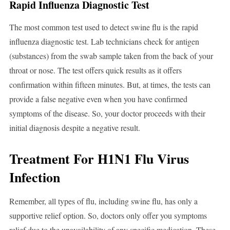
Rapid Influenza Diagnostic Test
The most common test used to detect swine flu is the rapid
influenza diagnostic test. Lab technicians check for antigen
(substances) from the swab sample taken from the back of your
throat or nose. The test offers quick results as it offers
confirmation within fifteen minutes. But, at times, the tests can
provide a false negative even when you have confirmed
symptoms of the disease. So, your doctor proceeds with their
initial diagnosis despite a negative result.
Treatment For H1N1 Flu Virus
Infection
Remember, all types of flu, including swine flu, has only a
supportive relief option. So, doctors only offer you symptoms
relief due to the unavailability of any specific medication. These