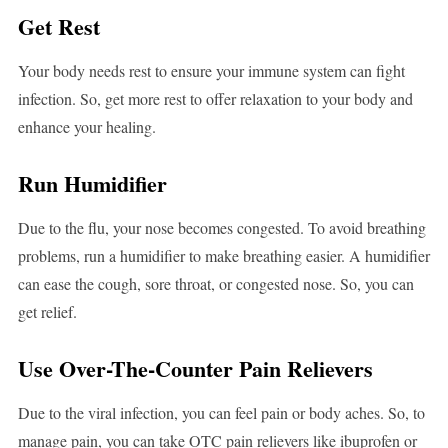
Get Rest
Your body needs rest to ensure your immune system can fight
infection. So, get more rest to offer relaxation to your body and
enhance your healing.
Run Humidifier
Due to the flu, your nose becomes congested. To avoid breathing
problems, run a humidifier to make breathing easier. A humidifier
can ease the cough, sore throat, or congested nose. So, you can
get relief.
Use Over-The-Counter Pain Relievers
Due to the viral infection, you can feel pain or body aches. So, to
manage pain, you can take OTC pain relievers like ibuprofen or