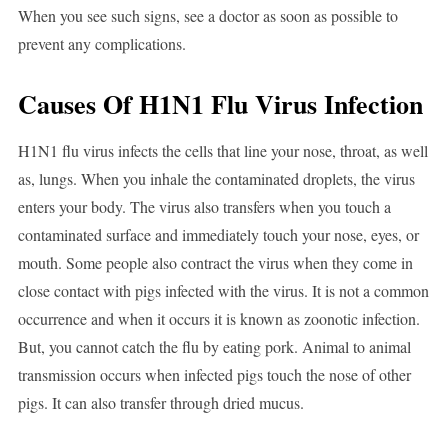
When you see such signs, see a doctor as soon as possible to
prevent any complications.
Causes Of H1N1 Flu Virus Infection
H1N1 flu virus infects the cells that line your nose, throat, as well
as, lungs. When you inhale the contaminated droplets, the virus
enters your body. The virus also transfers when you touch a
contaminated surface and immediately touch your nose, eyes, or
mouth. Some people also contract the virus when they come in
close contact with pigs infected with the virus. It is not a common
occurrence and when it occurs it is known as zoonotic infection.
But, you cannot catch the flu by eating pork. Animal to animal
transmission occurs when infected pigs touch the nose of other
pigs. It can also transfer through dried mucus.