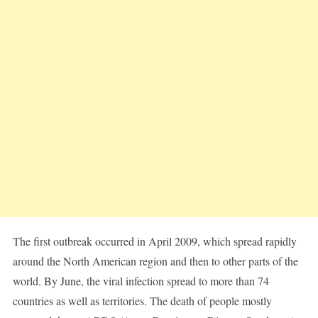
The first outbreak occurred in April 2009, which spread rapidly
around the North American region and then to other parts of the
world. By June, the viral infection spread to more than 74
countries as well as territories. The death of people mostly