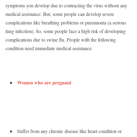
symptoms you develop due to contracting the virus without any
medical assistance. But, some people can develop severe
complications like breathing problems or pneumonia (a serious
lung infection). So, some people face a high risk of developing
complications due to swine flu. People with the following
condition need immediate medical assistance:
Women who are pregnant
Suffer from any chronic disease like heart condition or