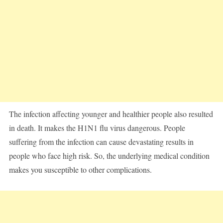
The infection affecting younger and healthier people also resulted
in death. It makes the H1N1 flu virus dangerous. People
suffering from the infection can cause devastating results in
people who face high risk. So, the underlying medical condition
makes you susceptible to other complications.