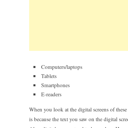
Computers/laptops
Tablets
Smartphones
E-readers
When you look at the digital screens of these d
is because the text you saw on the digital scr