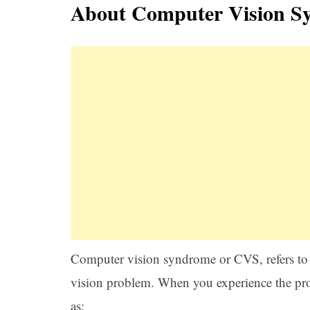
About Computer Vision S
Computer vision syndrome or CVS, refers to t
vision problem. When you experience the pro
as: