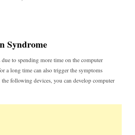
on Syndrome
s due to spending more time on the computer
 for a long time can also trigger the symptoms
 the following devices, you can develop computer