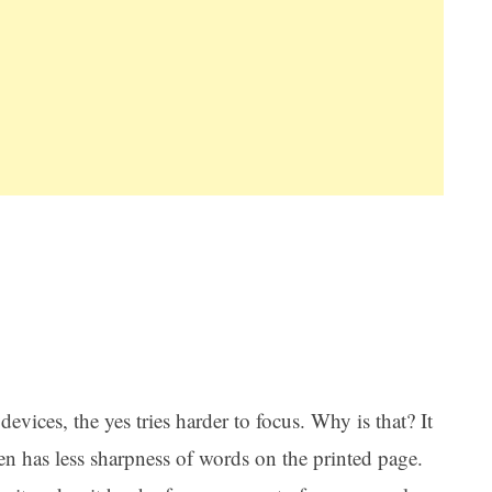
evices, the yes tries harder to focus. Why is that? It
een has less sharpness of words on the printed page.