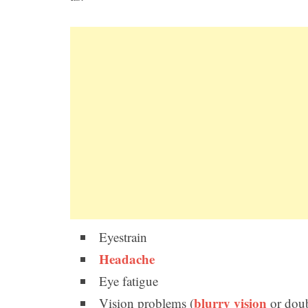
Eyestrain
Headache
Eye fatigue
blurry vision
Vision problems (
or doub