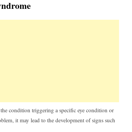
yndrome
he condition triggering a specific eye condition or
blem, it may lead to the development of signs such