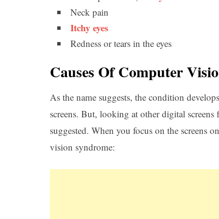
Neck pain
Itchy eyes
Redness or tears in the eyes
Causes Of Computer Visi
As the name suggests, the condition develop
screens. But, looking at other digital screens
suggested. When you focus on the screens on
vision syndrome: