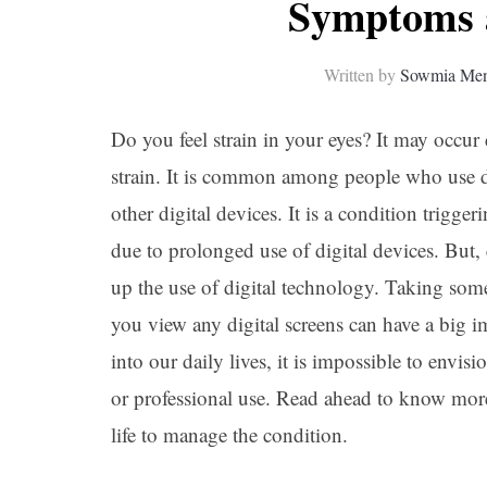
Symptoms 
Written by
Sowmia Me
Do you feel strain in your eyes? It may occu
strain. It is common among people who use di
other digital devices. It is a condition trigge
due to prolonged use of digital devices. But
up the use of digital technology. Taking so
you view any digital screens can have a big 
into our daily lives, it is impossible to envis
or professional use. Read ahead to know mor
life to manage the condition.