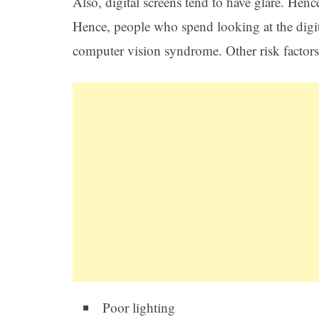
Also, digital screens tend to have glare. Hence
Hence, people who spend looking at the digit
computer vision syndrome. Other risk factors l
Poor lighting