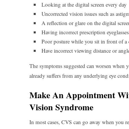
Looking at the digital screen every day
Uncorrected vision issues such as astig
A reflection or glare on the digital scree
Having incorrect prescription eyeglasses
Poor posture while you sit in front of a
Have incorrect viewing distance or angle
The symptoms suggested can worsen when you 
already suffers from any underlying eye condi
Make An Appointment Wit
Vision Syndrome
In most cases, CVS can go away when you red