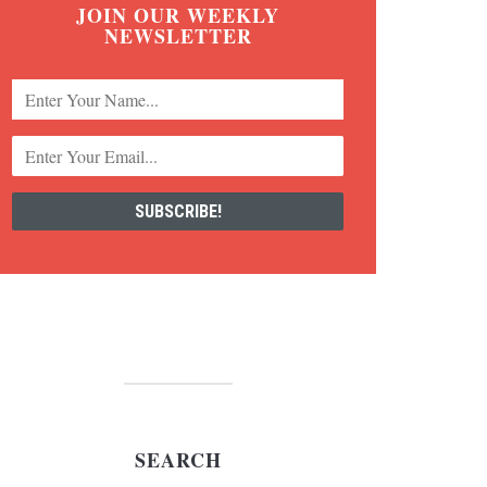
JOIN OUR WEEKLY
NEWSLETTER
SEARCH