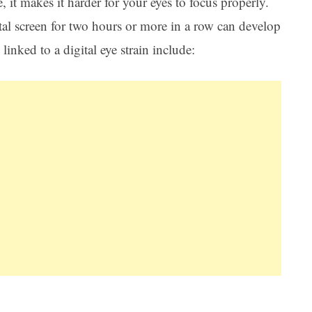
, it makes it harder for your eyes to focus properly.
al screen for two hours or more in a row can develop
inked to a digital eye strain include: