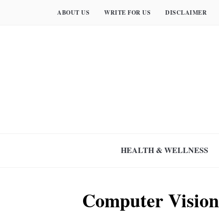
ABOUT US
WRITE FOR US
DISCLAIMER
HEALTH & WELLNESS
Computer Vision