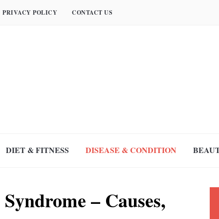
PRIVACY POLICY
CONTACT US
DIET & FITNESS
DISEASE & CONDITION
BEAUT
 Syndrome – Causes,