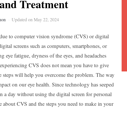
and Treatment
non
Updated on May 22, 2024
r due to computer vision syndrome (CVS) or digital
gital screens such as computers, smartphones, or
ring eye fatigue, dryness of the eyes, and headaches
, experiencing CVS does not mean you have to give
me steps will help you overcome the problem. The way
impact on our eye health. Since technology has seeped
ion a day without using the digital screen for personal
e about CVS and the steps you need to make in your