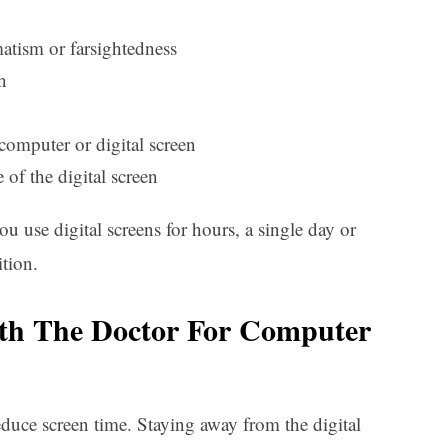
matism or farsightedness
n
 computer or digital screen
 of the digital screen
use digital screens for hours, a single day or
tion.
h The Doctor For Computer
uce screen time. Staying away from the digital