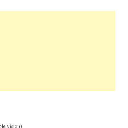
le vision)