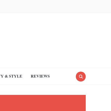
Y & STYLE
REVIEWS