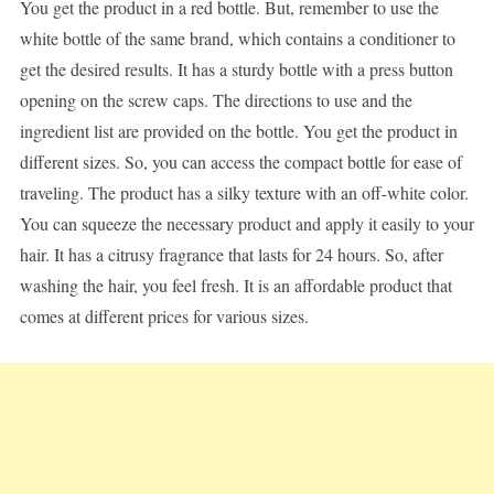
You get the product in a red bottle. But, remember to use the
white bottle of the same brand, which contains a conditioner to
get the desired results. It has a sturdy bottle with a press button
opening on the screw caps. The directions to use and the
ingredient list are provided on the bottle. You get the product in
different sizes. So, you can access the compact bottle for ease of
traveling. The product has a silky texture with an off-white color.
You can squeeze the necessary product and apply it easily to your
hair. It has a citrusy fragrance that lasts for 24 hours. So, after
washing the hair, you feel fresh. It is an affordable product that
comes at different prices for various sizes.