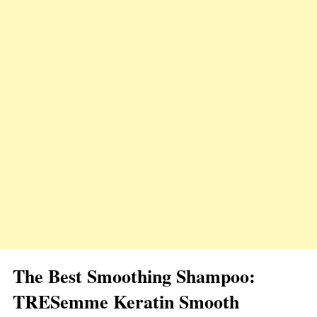
The Best Smoothing Shampoo:
TRESemme Keratin Smooth