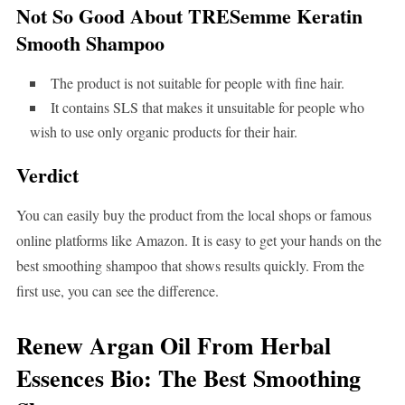
Not So Good About TRESemme Keratin
Smooth Shampoo
The product is not suitable for people with fine hair.
It contains SLS that makes it unsuitable for people who
wish to use only organic products for their hair.
Verdict
You can easily buy the product from the local shops or famous
online platforms like Amazon. It is easy to get your hands on the
best smoothing shampoo that shows results quickly. From the
first use, you can see the difference.
Renew Argan Oil From Herbal
Essences Bio: The Best Smoothing