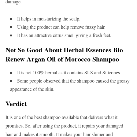
damage.
It helps in moisturizing the scalp.
Using the product can help remove fuzzy hair.
It has an attractive citrus smell giving a fresh feel.
Not So Good About Herbal Essences Bio
Renew Argan Oil of Morocco Shampoo
It is not 100% herbal as it contains SLS and Silicones.
Some people observed that the shampoo caused the greasy
appearance of the skin.
Verdict
It is one of the best shampoo available that delivers what it
promises. So, after using the product, it repairs your damaged
hair and makes it smooth. It makes your hair shinier and