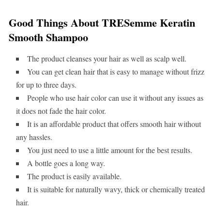
Good Things About TRESemme Keratin
Smooth Shampoo
The product cleanses your hair as well as scalp well.
You can get clean hair that is easy to manage without frizz
for up to three days.
People who use hair color can use it without any issues as
it does not fade the hair color.
It is an affordable product that offers smooth hair without
any hassles.
You just need to use a little amount for the best results.
A bottle goes a long way.
The product is easily available.
It is suitable for naturally wavy, thick or chemically treated
hair.