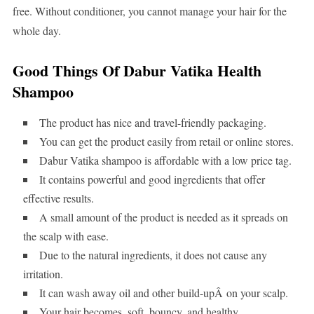
free. Without conditioner, you cannot manage your hair for the
whole day.
Good Things Of Dabur Vatika Health
Shampoo
The product has nice and travel-friendly packaging.
You can get the product easily from retail or online stores.
Dabur Vatika shampoo is affordable with a low price tag.
It contains powerful and good ingredients that offer
effective results.
A small amount of the product is needed as it spreads on
the scalp with ease.
Due to the natural ingredients, it does not cause any
irritation.
It can wash away oil and other build-upÂ on your scalp.
Your hair becomes, soft, bouncy, and healthy.