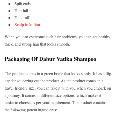
Split ends
Hair fall
Dandruff
Scalp infection
When you can overcome such hair problems, you can get healthy,
thick, and strong hair that looks smooth.
Packaging Of Dabur Vatika Shampoo
The product comes in a green bottle that looks sturdy. It has a flip
cap for squeezing out the product. As the product comes in a
travel-friendly size, you can take it with you when you embark on
a journey. It comes in different size options, which makes it
easier to choose as per your requirement. The product contains
the following potent ingredients: