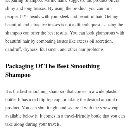
shiny and long tresses. By using the product, you can turn
peopleâ€™s heads with your sleek and beautiful hair. Getting
beautiful and attractive tresses is not a difficult quest as using the
shampoo can offer the best results. You can look glamorous with
beautiful hair by combating issues like excess oil secretion,
dandruff, dryness, foul smell, and other hair problems.
Packaging Of The Best Smoothing
Shampoo
It is the best smoothing shampoo that comes in a wide plastic
bottle. It has a red flip-top cap for taking the desired amount of
product. You can shut it tight and secure it with the screw cap
available below it. It comes in a travel-friendly bottle that you can
take along during your travels.