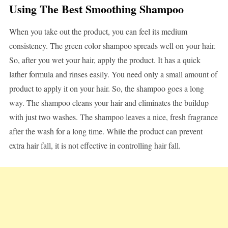
Using The Best Smoothing Shampoo
When you take out the product, you can feel its medium
consistency. The green color shampoo spreads well on your hair.
So, after you wet your hair, apply the product. It has a quick
lather formula and rinses easily. You need only a small amount of
product to apply it on your hair. So, the shampoo goes a long
way. The shampoo cleans your hair and eliminates the buildup
with just two washes. The shampoo leaves a nice, fresh fragrance
after the wash for a long time. While the product can prevent
extra hair fall, it is not effective in controlling hair fall.