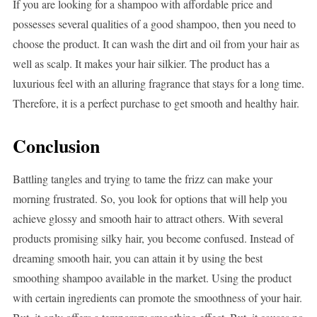
If you are looking for a shampoo with affordable price and
possesses several qualities of a good shampoo, then you need to
choose the product. It can wash the dirt and oil from your hair as
well as scalp. It makes your hair silkier. The product has a
luxurious feel with an alluring fragrance that stays for a long time.
Therefore, it is a perfect purchase to get smooth and healthy hair.
Conclusion
Battling tangles and trying to tame the frizz can make your
morning frustrated. So, you look for options that will help you
achieve glossy and smooth hair to attract others. With several
products promising silky hair, you become confused. Instead of
dreaming smooth hair, you can attain it by using the best
smoothing shampoo available in the market. Using the product
with certain ingredients can promote the smoothness of your hair.