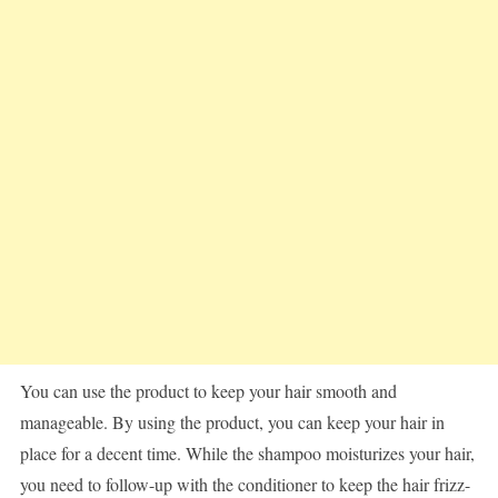
You can use the product to keep your hair smooth and
manageable. By using the product, you can keep your hair in
place for a decent time. While the shampoo moisturizes your hair,
you need to follow-up with the conditioner to keep the hair frizz-