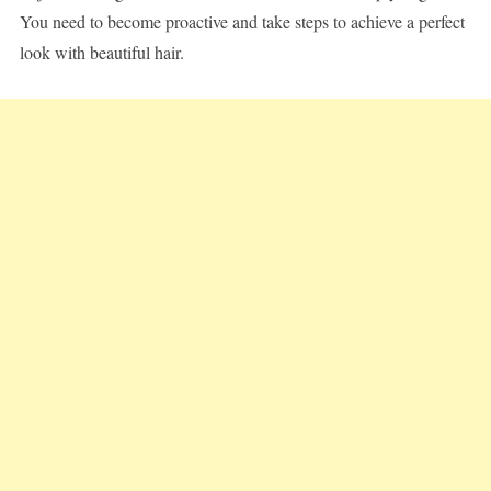
You need to become proactive and take steps to achieve a perfect
look with beautiful hair.