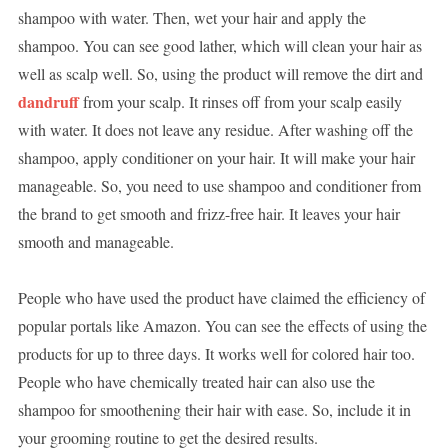
shampoo with water. Then, wet your hair and apply the
shampoo. You can see good lather, which will clean your hair as
well as scalp well. So, using the product will remove the dirt and
dandruff
from your scalp. It rinses off from your scalp easily
with water. It does not leave any residue. After washing off the
shampoo, apply conditioner on your hair. It will make your hair
manageable. So, you need to use shampoo and conditioner from
the brand to get smooth and frizz-free hair. It leaves your hair
smooth and manageable.
People who have used the product have claimed the efficiency of
popular portals like Amazon. You can see the effects of using the
products for up to three days. It works well for colored hair too.
People who have chemically treated hair can also use the
shampoo for smoothening their hair with ease. So, include it in
your grooming routine to get the desired results.