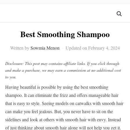
Best Smoothing Shampoo
Written by
Sowmia Menon
Updated on February 4, 2024
Disclosure: This post may contains affiliate links. If you click through
and make a purchase, we may earn a commission at no additional cost
to you.
Having beautiful is possible by using the best smoothing
shampoo. It can eliminate the frizz and offers manageable hair
that is easy to style. Seeing models on catwalks with smooth hair
can make you feel jealous. But, you never have to sit on the
sidelines and look at others with smooth hair with envy. Instead
of just thinking about smooth hair alone will not help you get it.