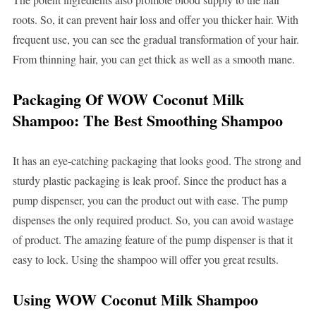
roots. So, it can prevent hair loss and offer you thicker hair. With
frequent use, you can see the gradual transformation of your hair.
From thinning hair, you can get thick as well as a smooth mane.
Packaging Of WOW Coconut Milk
Shampoo: The Best Smoothing Shampoo
It has an eye-catching packaging that looks good. The strong and
sturdy plastic packaging is leak proof. Since the product has a
pump dispenser, you can the product out with ease. The pump
dispenses the only required product. So, you can avoid wastage
of product. The amazing feature of the pump dispenser is that it
easy to lock. Using the shampoo will offer you great results.
Using WOW Coconut Milk Shampoo