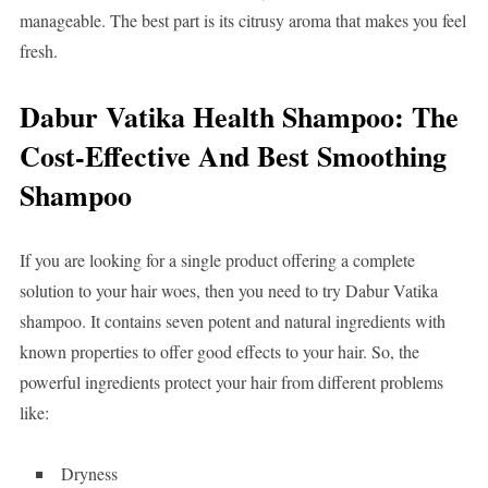
manageable. The best part is its citrusy aroma that makes you feel
fresh.
Dabur Vatika Health Shampoo: The
Cost-Effective And Best Smoothing
Shampoo
If you are looking for a single product offering a complete
solution to your hair woes, then you need to try Dabur Vatika
shampoo. It contains seven potent and natural ingredients with
known properties to offer good effects to your hair. So, the
powerful ingredients protect your hair from different problems
like:
Dryness