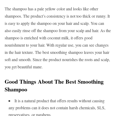
The shampoo has a pale yellow color and looks like other
shampoos. The product’s consistency is not too thick or runny. It
is easy to apply the shampoo on your hair and scalp. You can
also easily rinse off the shampoo from your scalp and hair. As the
shampoo is enriched with coconut milk, it offers good
nourishment to your hair. With regular use, you can see changes
in the hair texture. The best smoothing shampoo leaves your hair
soft and smooth. Since the product nourishes the roots and scalp,
you get beautiful mane.
Good Things About The Best Smoothing
Shampoo
It is a natural product that offers results without causing
any problems can it does not contain harsh chemicals, SLS,
preservatives, or parabens.