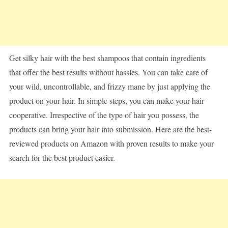
Get silky hair with the best shampoos that contain ingredients
that offer the best results without hassles. You can take care of
your wild, uncontrollable, and frizzy mane by just applying the
product on your hair. In simple steps, you can make your hair
cooperative. Irrespective of the type of hair you possess, the
products can bring your hair into submission. Here are the best-
reviewed products on Amazon with proven results to make your
search for the best product easier.