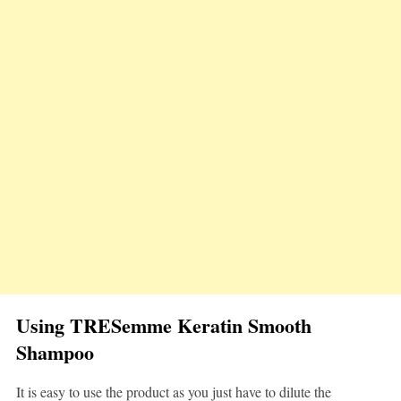
Using TRESemme Keratin Smooth
Shampoo
It is easy to use the product as you just have to dilute the