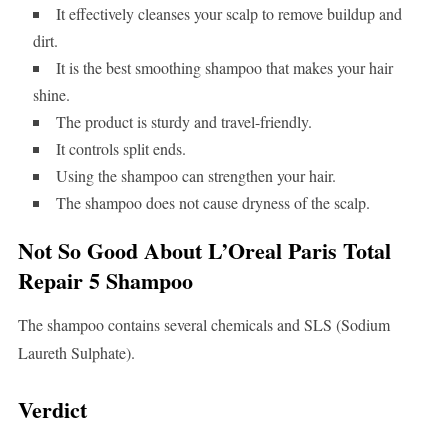
It effectively cleanses your scalp to remove buildup and
dirt.
It is the best smoothing shampoo that makes your hair
shine.
The product is sturdy and travel-friendly.
It controls split ends.
Using the shampoo can strengthen your hair.
The shampoo does not cause dryness of the scalp.
Not So Good About L’Oreal Paris Total
Repair 5 Shampoo
The shampoo contains several chemicals and SLS (Sodium
Laureth Sulphate).
Verdict