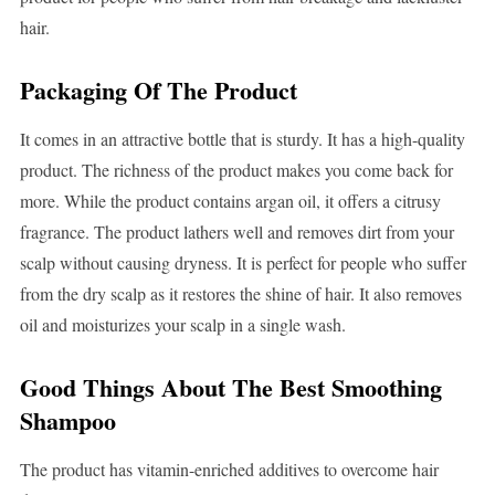
hair.
Packaging Of The Product
It comes in an attractive bottle that is sturdy. It has a high-quality
product. The richness of the product makes you come back for
more. While the product contains argan oil, it offers a citrusy
fragrance. The product lathers well and removes dirt from your
scalp without causing dryness. It is perfect for people who suffer
from the dry scalp as it restores the shine of hair. It also removes
oil and moisturizes your scalp in a single wash.
Good Things About The Best Smoothing
Shampoo
The product has vitamin-enriched additives to overcome hair