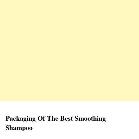
Packaging Of The Best Smoothing
Shampoo