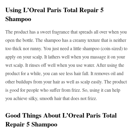
Using L’Oreal Paris Total Repair 5
Shampoo
The product has a sweet fragrance that spreads all over when you
open the bottle. The shampoo has a creamy texture that is neither
too thick nor runny. You just need a little shampoo (coin-sized) to
apply on your scalp. It lathers well when you massage it on your
wet scalp. It rinses off well when you use water. After using the
product for a while, you can see less hair fall. It removes oil and
other buildups from your hair as well as scalp easily. The product
is good for people who suffer from frizz. So, using it can help
you achieve silky, smooth hair that does not frizz.
Good Things About L’Oreal Paris Total
Repair 5 Shampoo