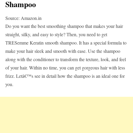
Shampoo
Source: Amazon.in
Do you want the best smoothing shampoo that makes your hair
straight, silky, and easy to style? Then, you need to get
TRESemme Keratin smooth shampoo. It has a special formula to
make your hair sleek and smooth with ease. Use the shampoo
along with the conditioner to transform the texture, look, and feel
of your hair. Within no time, you can get gorgeous hair with less
frizz. Letâ€™s see in detail how the shampoo is an ideal one for
you.