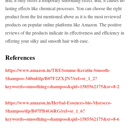
But, it only offers a temporary smoothing effect. But, it causes no
lasting effects like chemical processes. You can choose the right
product from the list mentioned above as it is the most reviewed
products on popular online platforms like Amazon. The positive
reviews of the products indicate its effectiveness and efficiency in
offering your silky and smooth hair with ease.
References
https://www.amazon.in/TRESemme-Keratin-Smooth-
Shampoo-340ml/dp/B07F2ZXJN7/ref=sr_1_2?
keywords=smoothing+shampoo&qid=1585562175&sr=8-2
https://www.amazon.in/Herbal-Essences-bio-Morocco-
Shampoo/dp/B07PB4G6RG/ref=sr_1_6?
keywords=smoothing+shampoo&qid=1585562175&sr=8-6