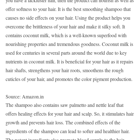
you have a lackluster hair, then the product can nourish as well as
offer softness to your hair. It is the best smoothing shampoo that
causes no side effects on your hair. Using the product helps you
overcome the brittleness of your hair and make it silky soft. It
contains coconut milk, which is a well-known superfood with
nourishing properties and tremendous goodness. Coconut milk is
used for centuries in several parts around the world due to key
nutrients in coconut milk. It is beneficial for your hair as it repairs
hair shafts, strengthens your hair roots, smoothens the rough
cuticles of your hair, and promotes the color pigment production.
Source: Amazon.in
The shampoo also contains saw palmetto and nettle leaf that
offers healing effects for your hair and scalp. So, it stimulates hair
growth and prevents hair loss. The combined effects of the
ingredients of the shampoo can lead to softer and healthier hair.
The potent ingredients also promote blood supply to the hair