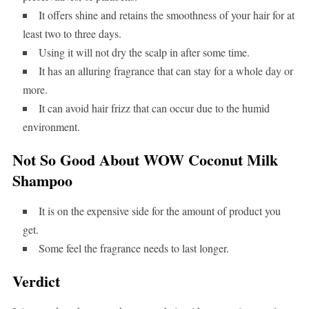
It offers shine and retains the smoothness of your hair for at
least two to three days.
Using it will not dry the scalp in after some time.
It has an alluring fragrance that can stay for a whole day or
more.
It can avoid hair frizz that can occur due to the humid
environment.
Not So Good About WOW Coconut Milk
Shampoo
It is on the expensive side for the amount of product you
get.
Some feel the fragrance needs to last longer.
Verdict