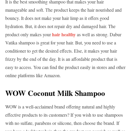
It is the best smoothing shampoo that makes your hair
manageable and soft. The product keeps the hair nourished and
bouncy. It does not make your hair limp as it offers good
hydration. But, it does not repair dry and damaged hair. The
hair healthy
product only makes your
as well as strong. Dabur
Vatika shampoo is great for your hair. But, you need to use a
conditioner to get the desired effects. Else, it makes your hair
frizzy by the end of the day. It is an affordable product that is
easy to access. You can find the product easily in stores and other
online platforms like Amazon.
WOW Coconut Milk Shampoo
WOW is a well-acclaimed brand offering natural and highly
effective products to its customers? If you wish to use shampoos
with no sulfate, parabens or silicone, then choose the brand. If