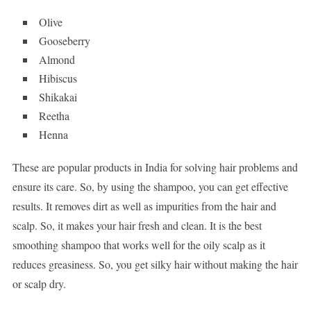
Olive
Gooseberry
Almond
Hibiscus
Shikakai
Reetha
Henna
These are popular products in India for solving hair problems and
ensure its care. So, by using the shampoo, you can get effective
results. It removes dirt as well as impurities from the hair and
scalp. So, it makes your hair fresh and clean. It is the best
smoothing shampoo that works well for the oily scalp as it
reduces greasiness. So, you get silky hair without making the hair
or scalp dry.