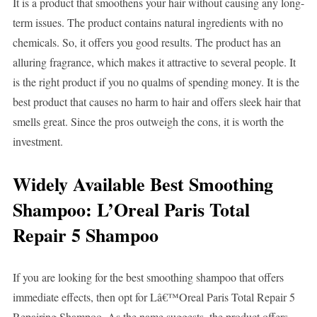
It is a product that smoothens your hair without causing any long-
term issues. The product contains natural ingredients with no
chemicals. So, it offers you good results. The product has an
alluring fragrance, which makes it attractive to several people. It
is the right product if you no qualms of spending money. It is the
best product that causes no harm to hair and offers sleek hair that
smells great. Since the pros outweigh the cons, it is worth the
investment.
Widely Available Best Smoothing
Shampoo: L’Oreal Paris Total
Repair 5 Shampoo
If you are looking for the best smoothing shampoo that offers
immediate effects, then opt for Lâ€™Oreal Paris Total Repair 5
Repairing Shampoo. As the name suggests, the product offers