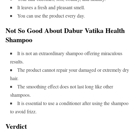
It leaves a fresh and pleasant smell.
You can use the product every day.
Not So Good About Dabur Vatika Health
Shampoo
It is not an extraordinary shampoo offering miraculous
results.
The product cannot repair your damaged or extremely dry
hair.
The smoothing effect does not last long like other
shampoos.
It is essential to use a conditioner after using the shampoo
to avoid frizz.
Verdict