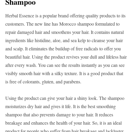
Shampoo
Herbal Essence is a popular brand offering quality products to its
customers. The new line has Morocco shampoo formulated to
repair damaged hair and smoothens your hair. It contains natural
ingredients like histidine, aloe, and sea kelp to cleanse your hair
and scalp. It eliminates the buildup of free radicals to offer you
beautiful hair. Using the product revives your dull and lifeless hair
after every wash. You can see the results instantly as you can see
visibly smooth hair with a silky texture. It is a good product that
is free of colorants, gluten, and parabens.
Using the product can give your hair a shiny look. The shampoo
moisturizes dry hair and gives it life. It is the best smoothing
shampoo that also prevents damage to your hair. It reduces
breakage and enhances the health of your hair. So, it is an ideal
product for people who suffer from hair breakage and lackluster