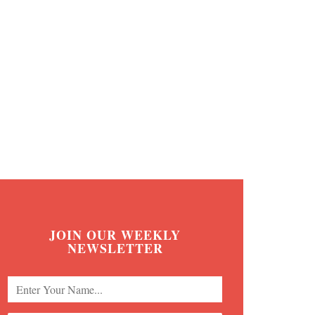
JOIN OUR WEEKLY
NEWSLETTER