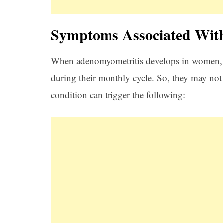
Symptoms Associated Wit
When adenomyometritis develops in women, 
during their monthly cycle. So, they may not 
condition can trigger the following: