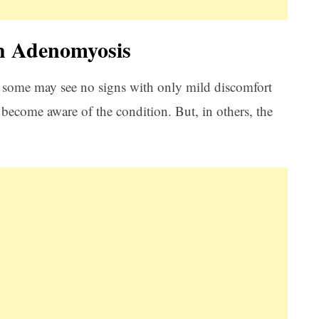
h Adenomyosis
some may see no signs with only mild discomfort
become aware of the condition. But, in others, the