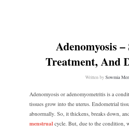
Adenomyosis –
Treatment, And D
Written by
Sowmia Me
Adenomyosis or adenomyometritis is a condi
tissues grow into the uterus. Endometrial tissu
abnormally. So, it thickens, breaks down, a
menstrual
cycle. But, due to the condition, 