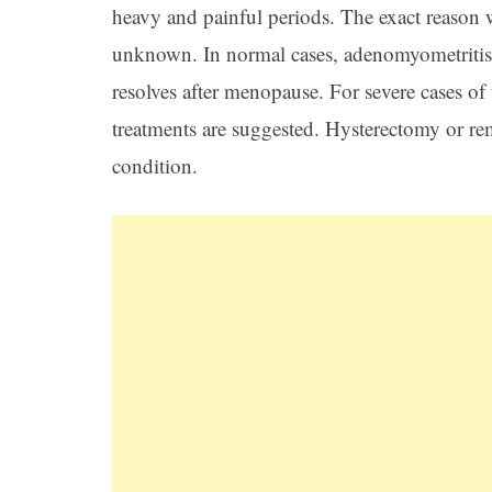
heavy and painful periods. The exact reason
unknown. In normal cases, adenomyometritis aff
resolves after menopause. For severe cases of
treatments are suggested. Hysterectomy or rem
condition.