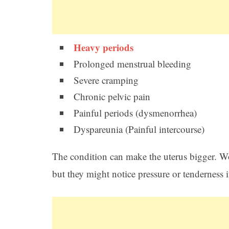
Heavy periods
Prolonged menstrual bleeding
Severe cramping
Chronic pelvic pain
Painful periods (dysmenorrhea)
Dyspareunia (Painful intercourse)
The condition can make the uterus bigger. 
but they might notice pressure or tenderness