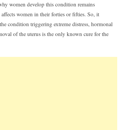
 why women develop this condition remains
ects women in their forties or fifties. So, it
 the condition triggering extreme distress, hormonal
oval of the uterus is the only known cure for the