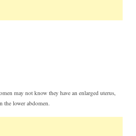
Women may not know they have an enlarged uterus,
 in the lower abdomen.