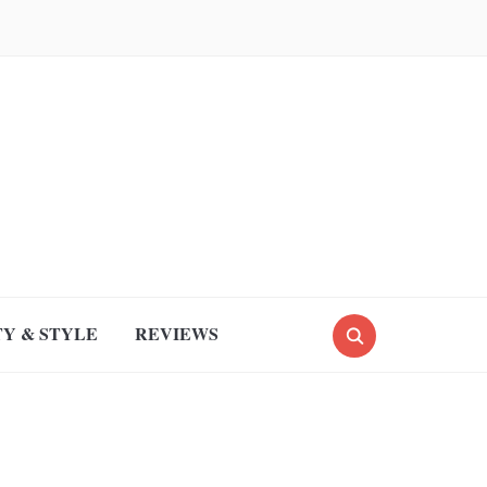
Y & STYLE
REVIEWS