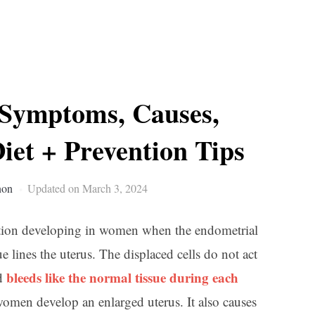
 Symptoms, Causes,
iet + Prevention Tips
non
Updated on March 3, 2024
tion developing in women when the endometrial
e lines the uterus. The displaced cells do not act
bleeds like the normal tissue during each
nd
women develop an enlarged uterus. It also causes