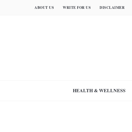
ABOUT US
WRITE FOR US
DISCLAIMER
HEALTH & WELLNESS