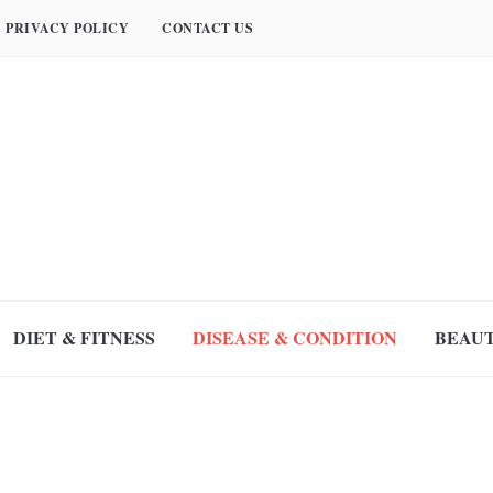
PRIVACY POLICY
CONTACT US
DIET & FITNESS
DISEASE & CONDITION
BEAUT