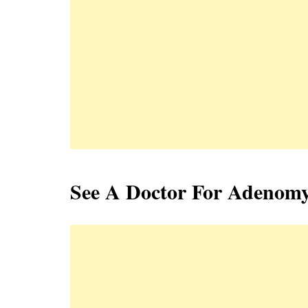
See A Doctor For Adenomy