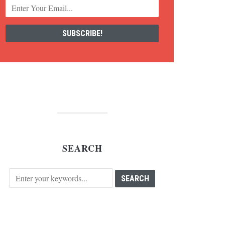
SEARCH